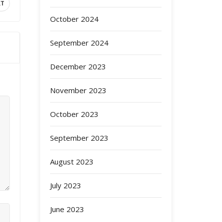
XT
October 2024
September 2024
December 2023
November 2023
October 2023
September 2023
August 2023
July 2023
June 2023