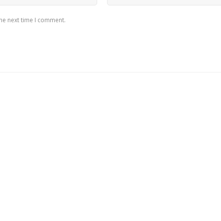
the next time I comment.