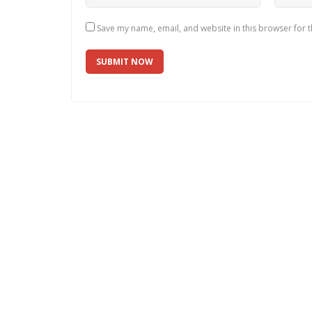
Save my name, email, and website in this browser for 