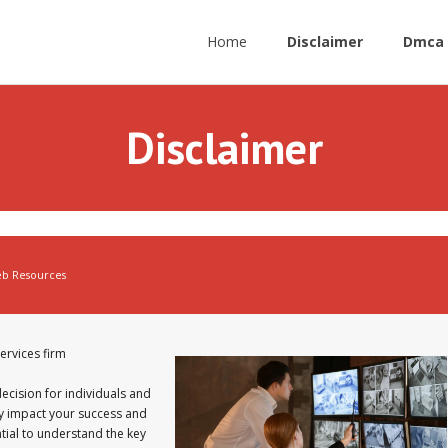
Home
Disclaimer
Dmca 
Disclaimer
b Resources
ervices firm
 decision for individuals and
tly impact your success and
ntial to understand the key