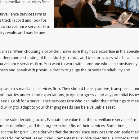
ght surveillance services firm.
urveillance services firm is
s track record and look for
ed surveillance services firm
lity results and handle any
ous areas. When choosing a provider, make sure they have expertise in the specifi
a deep understanding of the industry, trends, and best practices, which can lea
 a surveillance services firm. You want to work with someone who can consistently
nces and speak with previous clients to gauge the provider’s reliability and
ip with a surveillance services firm. They should be responsive, transparent, an
oth parties understand expectations, project progress, and any potential issue
eeds. Look for a surveillance services firm who can tailor their offerings to mee
and willing to adapt to your changing needs can be a valuable asset.
e the sole deciding factor. Evaluate the value that the surveillance services firm
 to meet deadlines, and the long-term benefits of their services. Sometimes,
rns in the long run. Consider whether the surveillance services firm can scale thei
ticularly important, as your requirements may evolve over time. A provider that