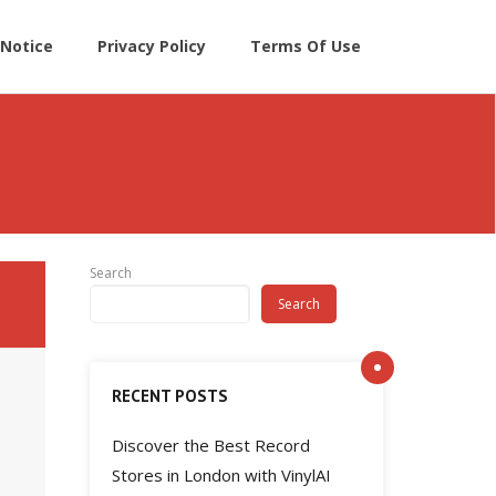
Notice
Privacy Policy
Terms Of Use
Search
Search
RECENT POSTS
Discover the Best Record
Stores in London with VinylAI