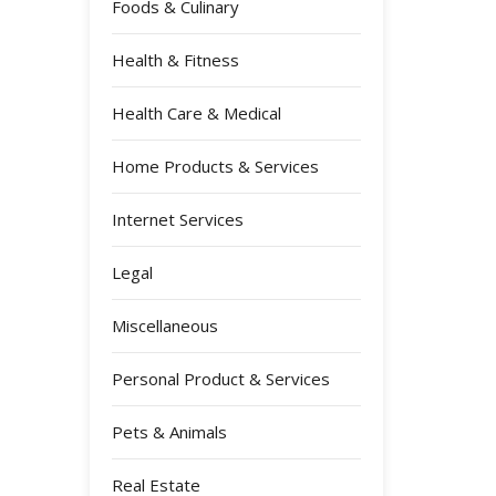
Foods & Culinary
Health & Fitness
Health Care & Medical
Home Products & Services
Internet Services
Legal
Miscellaneous
Personal Product & Services
Pets & Animals
Real Estate