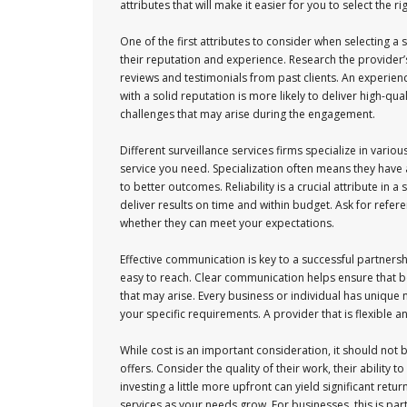
attributes that will make it easier for you to select the ri
One of the first attributes to consider when selecting a s
their reputation and experience. Research the provider’
reviews and testimonials from past clients. An experienc
with a solid reputation is more likely to deliver high-qua
challenges that may arise during the engagement.
Different surveillance services firms specialize in vari
service you need. Specialization often means they have 
to better outcomes. Reliability is a crucial attribute in
deliver results on time and within budget. Ask for refere
whether they can meet your expectations.
Effective communication is key to a successful partnersh
easy to reach. Clear communication helps ensure that b
that may arise. Every business or individual has unique n
your specific requirements. A provider that is flexible 
While cost is an important consideration, it should not b
offers. Consider the quality of their work, their ability
investing a little more upfront can yield significant retu
services as your needs grow. For businesses, this is par