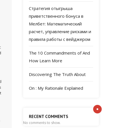
Стратегия отыгрыша
приветственного бонуса в
Мелбет: Математический
расчет, управление рисками и
правила работы с вейджером
c
The 10 Commandments of And
d
How Learn More
Discovering The Truth About
d
s
On : My Rationale Explained
t
RECENT COMMENTS
r
No comments to show.