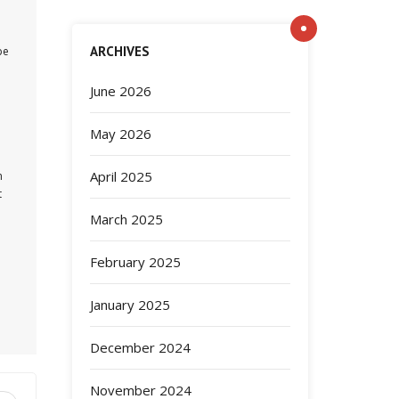
ARCHIVES
be
June 2026
May 2026
April 2025
n
t
March 2025
February 2025
January 2025
December 2024
November 2024