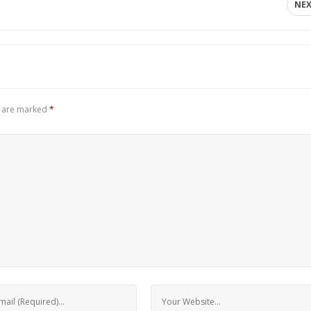
NE
s are marked
*