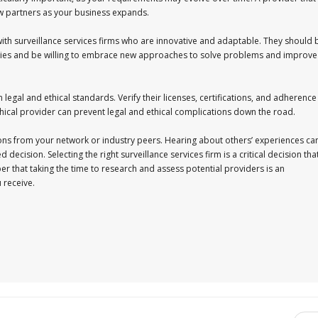
ew partners as your business expands.
k with surveillance services firms who are innovative and adaptable. They should 
logies and be willing to embrace new approaches to solve problems and improve
 legal and ethical standards. Verify their licenses, certifications, and adherence
thical provider can prevent legal and ethical complications down the road.
ons from your network or industry peers. Hearing about others’ experiences ca
ecision. Selecting the right surveillance services firm is a critical decision tha
 that taking the time to research and assess potential providers is an
 receive.