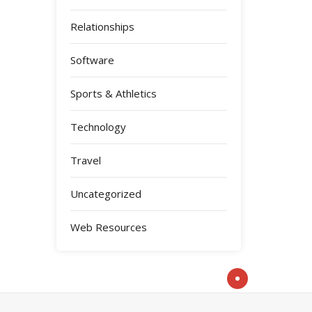
Relationships
Software
Sports & Athletics
Technology
Travel
Uncategorized
Web Resources