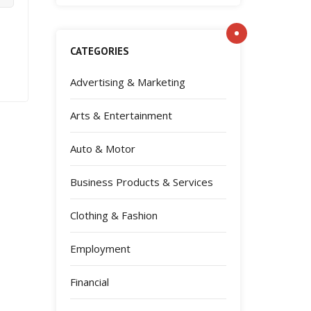
CATEGORIES
Advertising & Marketing
Arts & Entertainment
Auto & Motor
Business Products & Services
Clothing & Fashion
Employment
Financial