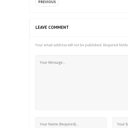
PREVIOUS
LEAVE COMMENT
Your email address will not be published.
Required field