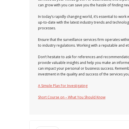
can grow with you can save you the hassle of finding n
In today’s rapidly changing world, it’s essential to wor
up-to-date with the latest industry trends and techno
processes.
Ensure that the surveillance services firm operates within
to industry regulations. Working with a reputable and e
Don’t hesitate to ask for references and recommendati
provide valuable insights and help you make an informed d
can impact your personal or business success. Remember
investment in the quality and success of the services you
A Simple Plan For Investigating
Short Course on – What You Should Know