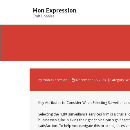
Skip
to
Mon Expression
content
Craft Hobbies
By
mon-expression
December 12, 2023
Category:
We
Key Attributes to Consider When Selecting Surveillance s
Selecting the right surveillance services firm is a crucial
businesses alike. Making the right choice can significan
satisfaction. To help you navigate this process, it’s esse