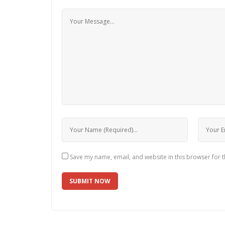
Save my name, email, and website in this browser for 