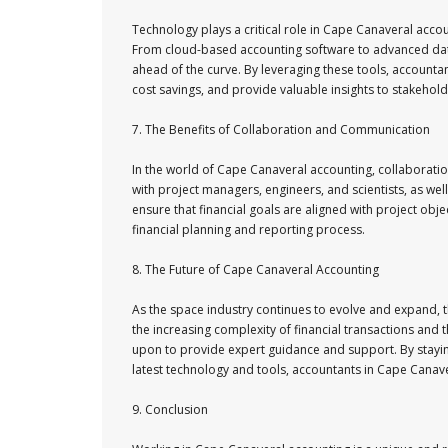
Technology plays a critical role in Cape Canaveral accou
From cloud-based accounting software to advanced data 
ahead of the curve. By leveraging these tools, accountan
cost savings, and provide valuable insights to stakehold
7. The Benefits of Collaboration and Communication
In the world of Cape Canaveral accounting, collaborati
with project managers, engineers, and scientists, as wel
ensure that financial goals are aligned with project ob
financial planning and reporting process.
8. The Future of Cape Canaveral Accounting
As the space industry continues to evolve and expand, 
the increasing complexity of financial transactions and 
upon to provide expert guidance and support. By stayin
latest technology and tools, accountants in Cape Canave
9. Conclusion