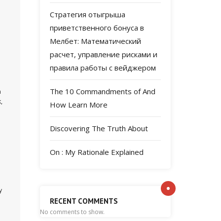
Стратегия отыгрыша
приветственного бонуса в
Мелбет: Математический
расчет, управление рисками и
правила работы с вейджером
The 10 Commandments of And
n
,
How Learn More
Discovering The Truth About
On : My Rationale Explained
y
RECENT COMMENTS
No comments to show.