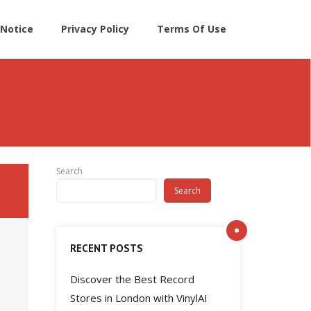
Notice
Privacy Policy
Terms Of Use
Search
Search
RECENT POSTS
Discover the Best Record
Stores in London with VinylAI