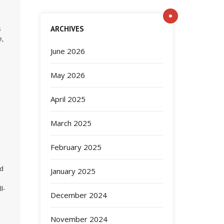
ARCHIVES
s
e,
June 2026
May 2026
April 2025
March 2025
February 2025
nd
January 2025
l-
December 2024
November 2024