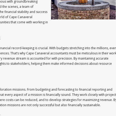
ous with groundbreaking
d the scenes, a team of
he financial stability and success
world of Cape Canaveral
unities that come with working in
g
nancial record-keeping is crucial. With budgets stretching into the millions, eve
quences. That’s why Cape Canaveral accountants must be meticulous in their work
ry revenue stream is accounted for with precision. By maintaining accurate
sights to stakeholders, helping them make informed decisions about resource
ploration missions. From budgeting and forecasting to financial reporting and
t every aspect of a mission is financially sound. They work closely with project
here costs can be reduced, and to develop strategies for maximizing revenue. B
ion missions are not only successful but also financially sustainable.
g