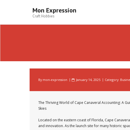
Skip
to
Mon Expression
content
Craft Hobbies
By
mon-expression
January 14, 2025
Category:
Busine
The Thriving World of Cape Canaveral Accounting: A Gui
Skies
Located on the eastern coast of Florida, Cape Canaveral
and innovation. As the launch site for many historic spa