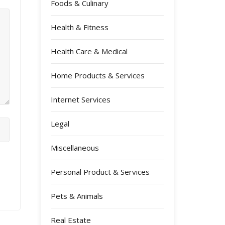
Foods & Culinary
Health & Fitness
Health Care & Medical
Home Products & Services
Internet Services
Legal
Miscellaneous
Personal Product & Services
Pets & Animals
Real Estate