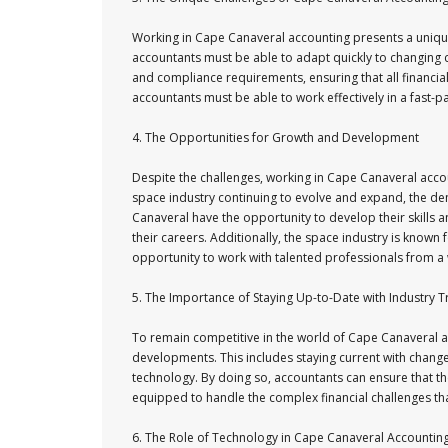
Working in Cape Canaveral accounting presents a unique 
accountants must be able to adapt quickly to changing 
and compliance requirements, ensuring that all financia
accountants must be able to work effectively in a fast-p
4. The Opportunities for Growth and Development
Despite the challenges, working in Cape Canaveral acc
space industry continuing to evolve and expand, the dema
Canaveral have the opportunity to develop their skills a
their careers. Additionally, the space industry is known 
opportunity to work with talented professionals from a 
5. The Importance of Staying Up-to-Date with Industry 
To remain competitive in the world of Cape Canaveral ac
developments. This includes staying current with change
technology. By doing so, accountants can ensure that they
equipped to handle the complex financial challenges tha
6. The Role of Technology in Cape Canaveral Accountin