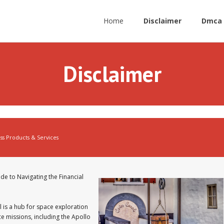
Home
Disclaimer
Dmca 
Disclaimer
ss Products & Services
de to Navigating the Financial
 is a hub for space exploration
ce missions, including the Apollo