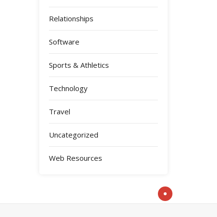
Relationships
Software
Sports & Athletics
Technology
Travel
Uncategorized
Web Resources