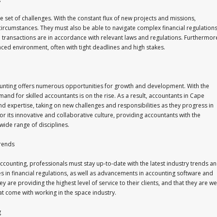
set of challenges. With the constant flux of new projects and missions,
circumstances. They must also be able to navigate complex financial regulation
l transactions are in accordance with relevant laws and regulations. Furthermor
aced environment, often with tight deadlines and high stakes.
ounting offers numerous opportunities for growth and development. With the
nd for skilled accountants is on the rise. As a result, accountants in Cape
nd expertise, taking on new challenges and responsibilities as they progress in
for its innovative and collaborative culture, providing accountants with the
wide range of disciplines.
Trends
counting, professionals must stay up-to-date with the latest industry trends a
s in financial regulations, as well as advancements in accounting software and
 are providing the highest level of service to their clients, and that they are wel
t come with working in the space industry.
g