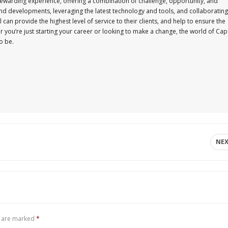
ewarding experience, offering a combination of challenge, opportunity, and
and developments, leveraging the latest technology and tools, and collaborating
an provide the highest level of service to their clients, and help to ensure the
r you’re just starting your career or looking to make a change, the world of Ca
o be.
NE
s are marked
*