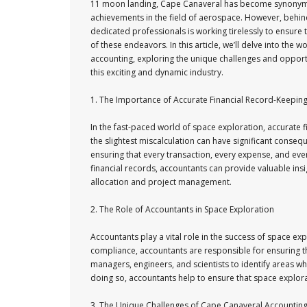
11 moon landing, Cape Canaveral has become synonym
achievements in the field of aerospace. However, behin
dedicated professionals is working tirelessly to ensure t
of these endeavors. In this article, we’ll delve into the 
accounting, exploring the unique challenges and opport
this exciting and dynamic industry.
1. The Importance of Accurate Financial Record-Keepin
In the fast-paced world of space exploration, accurate fi
the slightest miscalculation can have significant conse
ensuring that every transaction, every expense, and eve
financial records, accountants can provide valuable in
allocation and project management.
2. The Role of Accountants in Space Exploration
Accountants play a vital role in the success of space ex
compliance, accountants are responsible for ensuring tha
managers, engineers, and scientists to identify areas w
doing so, accountants help to ensure that space explorat
3. The Unique Challenges of Cape Canaveral Accountin