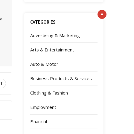
pe
CATEGORIES
Advertising & Marketing
Arts & Entertainment
Auto & Motor
Business Products & Services
XT
Clothing & Fashion
Employment
Financial