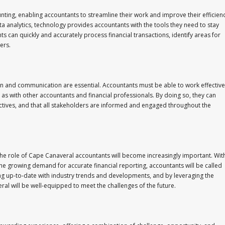
nting, enabling accountants to streamline their work and improve their efficienc
analytics, technology provides accountants with the tools they need to stay
ts can quickly and accurately process financial transactions, identify areas for
ers.
on and communication are essential. Accountants must be able to work effective
l as with other accountants and financial professionals. By doing so, they can
jectives, and that all stakeholders are informed and engaged throughout the
the role of Cape Canaveral accountants will become increasingly important. Wit
the growing demand for accurate financial reporting, accountants will be called
g up-to-date with industry trends and developments, and by leveraging the
ral will be well-equipped to meet the challenges of the future.