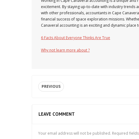
Working in Cape Canaveral accounting is a unique and r
excitement. By staying up-to-date with industry trends 
with other professionals, accountants in Cape Canaveral c
financial success of space exploration missions. Whethe
Canaveral accounting is an exciting and dynamic place t
6 Facts About Everyone Thinks Are True
Why not learn more about ?
PREVIOUS
LEAVE COMMENT
Your email address will not be published.
Required field