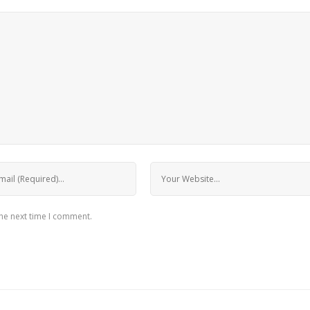
the next time I comment.