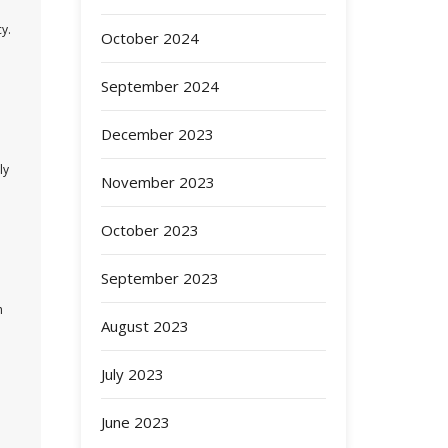
y.
October 2024
September 2024
December 2023
ly
November 2023
October 2023
September 2023
h
August 2023
July 2023
June 2023