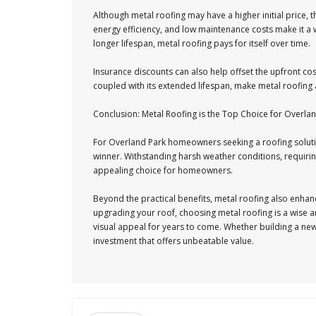
Although metal roofing may have a higher initial price, t
energy efficiency, and low maintenance costs make it a wi
longer lifespan, metal roofing pays for itself over time.
Insurance discounts can also help offset the upfront cos
coupled with its extended lifespan, make metal roofing
Conclusion: Metal Roofing is the Top Choice for Over
For Overland Park homeowners seeking a roofing solution 
winner. Withstanding harsh weather conditions, requiring
appealing choice for homeowners.
Beyond the practical benefits, metal roofing also enhanc
upgrading your roof, choosing metal roofing is a wise an
visual appeal for years to come. Whether building a new
investment that offers unbeatable value.