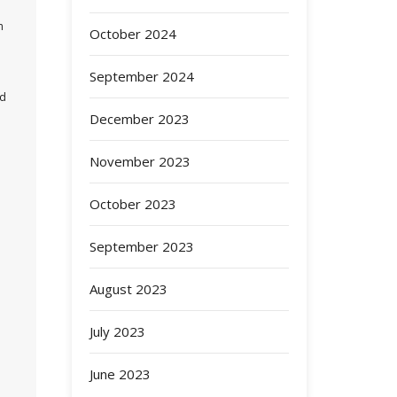
n
October 2024
September 2024
nd
December 2023
November 2023
October 2023
September 2023
August 2023
July 2023
June 2023