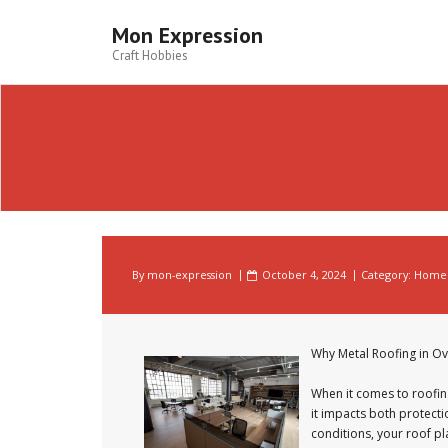
Skip
to
Mon Expression
content
Craft Hobbies
By
mon-expression
October 4, 2024
Category:
Home 
Why Metal Roofing in O
When it comes to roofing
it impacts both protect
conditions, your roof pl