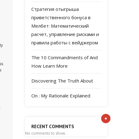
Стратегия отыгрыша
приветственного бонуса в
Мелбет: Математический
расчет, управление рисками и
правила работы с вейджером
ty
The 10 Commandments of And
ss
How Learn More
s
Discovering The Truth About
On : My Rationale Explained
t
RECENT COMMENTS
No comments to show.