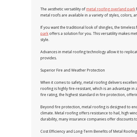
The aesthetic versatility of
metal roofing overland park
metal roofs are available in a variety of styles, colors, 
If you want the traditional look of shingles, the timeless
park
offers a solution for you. This versatility makes 
style.
Advances in metal roofing technology allow it to replicat
provides.
Superior Fire and Weather Protection
When it comes to safety, metal roofing delivers excellen
roofing is highly fire-resistant, which is an advantage in 
fire rating, the highest standard in fire protection, of
Beyond fire protection, metal roofing is designed to en
climate. Metal roofing offers resistance to hail, high w
durability, many insurance companies offer discounts 
Cost Efficiency and Long-Term Benefits of Metal Roofing