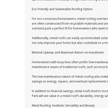
Eco-Friendly and Sustainable Roofing Option
For eco-conscious homeowners, metal roofing overland p
are often constructed from recyclable materials and are
overland park a perfect fit for homeowners who want to
Additionally, metal roofs can easily accommodate solar 
not only improve your home but also contribute to a mo
Minimal Upkeep and Maximum Return on Investment
Homeowners with busy lives often prefer low-maintenance
maintenance issues of traditional roofs, such as moss bu
The low-maintenance nature of metal roofing also makes 
savings on energy, repairs, and eventual replacements m
In addition to financial savings, metal roofs tend to in
Park will see value in a metal roof’s durability, energy s
Metal Roofing: Aesthetic Versatility and Beauty