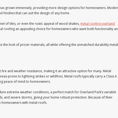
has grown immensely, providing more design options for homeowners. Moder
and finishes that can suit the design of any home.
 feel of tiles, or even the rustic appeal of wood shakes,
metal roofing overland
metal roofing an appealing choice for homeowners who want both functionality a
e the look of pricier materials, all while offering the unmatched durability metal
t fire and weather resistance, making it an attractive option for many. Metal
areas prone to lightning strikes or wildfires. Metal roofs typically carry a Class A
fering peace of mind to homeowners.
dure extreme weather conditions, a perfect match for Overland Park’s variable
inds, and severe storms, giving your home robust protection. Because of their
to homeowners with metal roofs.