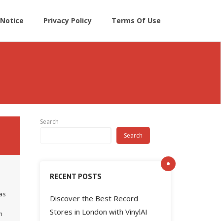
Notice
Privacy Policy
Terms Of Use
Search
Search
RECENT POSTS
as
Discover the Best Record
Stores in London with VinylAI
n