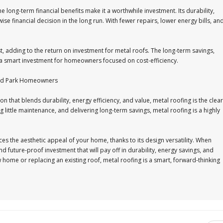
he long-term financial benefits make it a worthwhile investment. Its durability,
se financial decision in the long run. With fewer repairs, lower energy bills, an
t, adding to the return on investment for metal roofs. The long-term savings,
 a smart investment for homeowners focused on cost-efficiency.
land Park Homeowners
that blends durability, energy efficiency, and value, metal roofing is the clear
 little maintenance, and delivering long-term savings, metal roofing is a highly
es the aesthetic appeal of your home, thanks to its design versatility. When
d future-proof investment that will pay off in durability, energy savings, and
 home or replacing an existing roof, metal roofing is a smart, forward-thinking