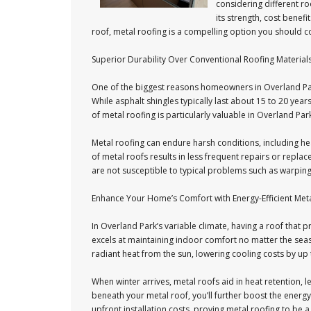
considering different ro
its strength, cost benefi
roof, metal roofing is a compelling option you should c
Superior Durability Over Conventional Roofing Material
One of the biggest reasons homeowners in Overland Park
While asphalt shingles typically last about 15 to 20 yea
of metal roofing is particularly valuable in Overland Pa
Metal roofing can endure harsh conditions, including he
of metal roofs results in less frequent repairs or rep
are not susceptible to typical problems such as warping,
Enhance Your Home’s Comfort with Energy-Efficient Met
In Overland Park’s variable climate, having a roof that 
excels at maintaining indoor comfort no matter the seaso
radiant heat from the sun, lowering cooling costs by up
When winter arrives, metal roofs aid in heat retention, l
beneath your metal roof, you’ll further boost the energy 
upfront installation costs, proving metal roofing to be a