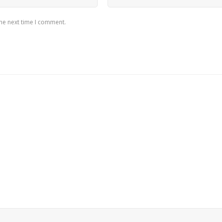
the next time I comment.