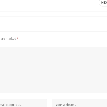
NE
s are marked
*