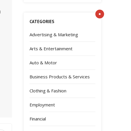
d
CATEGORIES
Advertising & Marketing
Arts & Entertainment
Auto & Motor
Business Products & Services
Clothing & Fashion
Employment
Financial