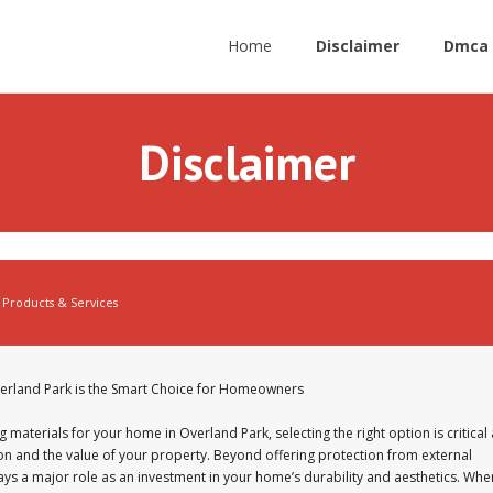
Home
Disclaimer
Dmca 
Disclaimer
Products & Services
verland Park is the Smart Choice for Homeowners
 materials for your home in Overland Park, selecting the right option is critical 
ion and the value of your property. Beyond offering protection from external
ays a major role as an investment in your home’s durability and aesthetics. Whe