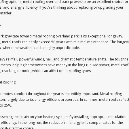
ofing options, metal roofing overland park proves to be an excellent choice for
ts, and energy efficiency. If you’re thinking about replacing or upgrading your
onsider.
s
 gravitate toward metal roofing overland park is its exceptional longevity.
rs, metal roofs can easily exceed 50 years with minimal maintenance. The longevi
rk, where the weather can be highly unpredictable.
avy rainfall, powerful winds, hail, and dramatic temperature shifts. The toughne
lacements, helping homeowners save money in the long run. Moreover, metal roof
 cracking, or mold, which can affect other roofing types.
al Roofing
promotes comfort throughout the year is incredibly important. Metal roofing
n, largely due to its energy-efficient properties. In summer, metal roofs reflec
 to 25%.
essening the strain on your heating system. By installing appropriate insulation
efficiency. In the long run, the reduction in energy bills compensates for the
 cost-effective choice.