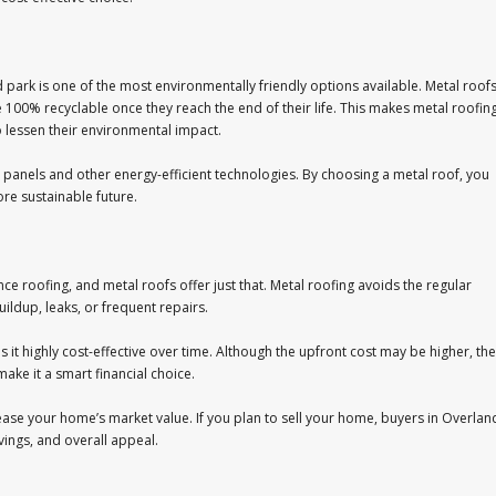
ark is one of the most environmentally friendly options available. Metal roof
 100% recyclable once they reach the end of their life. This makes metal roofin
 lessen their environmental impact.
panels and other energy-efficient technologies. By choosing a metal roof, you
re sustainable future.
 roofing, and metal roofs offer just that. Metal roofing avoids the regular
ildup, leaks, or frequent repairs.
it highly cost-effective over time. Although the upfront cost may be higher, the
ake it a smart financial choice.
crease your home’s market value. If you plan to sell your home, buyers in Overlan
avings, and overall appeal.