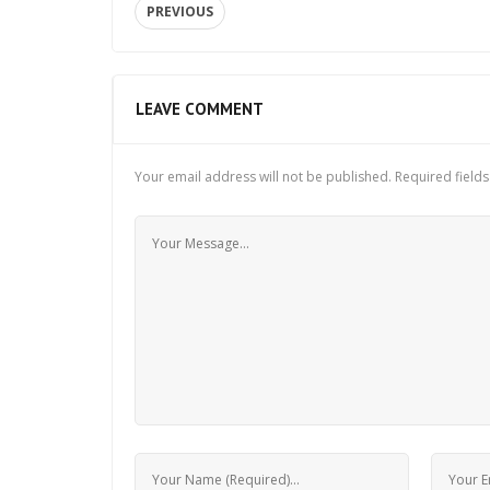
PREVIOUS
LEAVE COMMENT
Your email address will not be published.
Required field