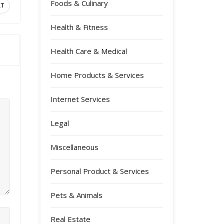
Foods & Culinary
XT
Health & Fitness
Health Care & Medical
Home Products & Services
Internet Services
Legal
Miscellaneous
Personal Product & Services
Pets & Animals
Real Estate