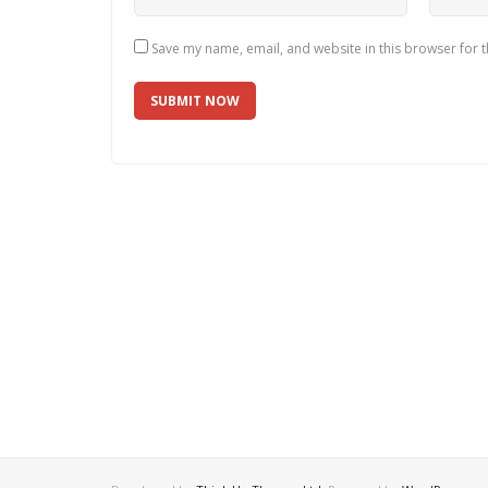
Save my name, email, and website in this browser for 