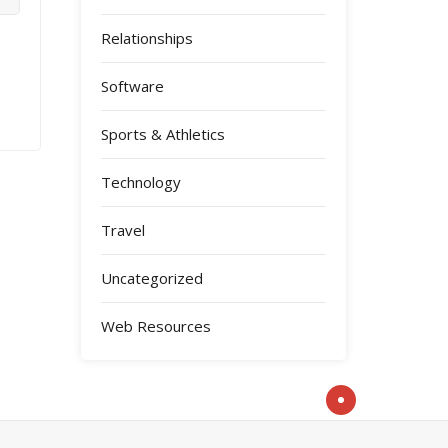
Relationships
Software
Sports & Athletics
Technology
Travel
Uncategorized
Web Resources