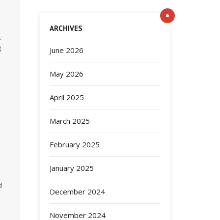
ARCHIVES
s
g
June 2026
May 2026
April 2025
March 2025
February 2025
January 2025
d
December 2024
November 2024