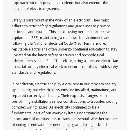
approach not only prevents accidents but also extends the
lifespan of electrical systems.
Safety is paramount in the work of an electrician. They must
adhere to strict safety regulations and guidelines to prevent
accidents and injuries. This entails using personal protective
equipment (PPE), maintaining a clean work environment, and
following the National Electrical Code (NEC). Furthermore,
reputable electricians often undergo continual education to stay
updated on the latest safety practices and technological
advancements in the field. Therefore, hiring a licensed electrician
is crucial for any electrical work to ensure compliance with safety
standards and regulations.
In conclusion, electricians play a vital role in our modern society
by ensuring that electrical systems are installed, maintained, and
repaired correctly and safely. Their expertise ranges from
performing installations in new constructions to troubleshooting
complex wiring issues. As electricity continues to be a
fundamental part of our everyday lives, understanding the
importance of qualified electricians is essential. Whether you are
planning a renovation or need an upgrade, hiring a skilled