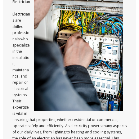
Electrician
Electrician
s are
skilled
professio
nals who
specialize
in the
installatio
n,
maintena
nce, and
repair of
electrical
systems.
Their
expertise
is vital in
ensuring that properties, whether residential or commercial,
operate safely and efficiently. As electricity powers many aspects
of our daily lives, from lighting to heating and cooling systems,
the role of an electrician has never been more essential. This