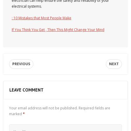
electrician can help ensure the safety and reliability of your
electrical systems.
: 10 Mistakes that Most People Make
If You Think You Get , Then This Might Change Your Mind
PREVIOUS
NEXT
LEAVE COMMENT
Your email address will not be published.
Required fields are
marked
*