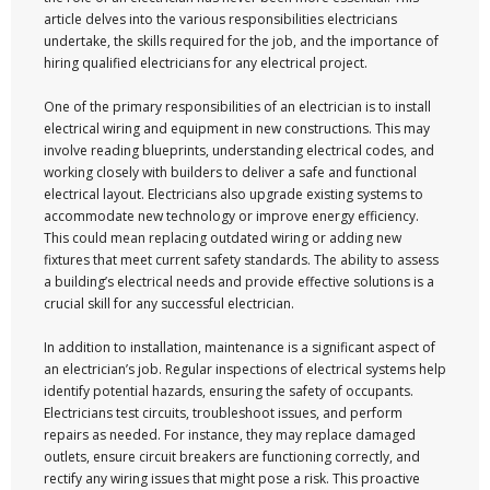
article delves into the various responsibilities electricians
undertake, the skills required for the job, and the importance of
hiring qualified electricians for any electrical project.
One of the primary responsibilities of an electrician is to install
electrical wiring and equipment in new constructions. This may
involve reading blueprints, understanding electrical codes, and
working closely with builders to deliver a safe and functional
electrical layout. Electricians also upgrade existing systems to
accommodate new technology or improve energy efficiency.
This could mean replacing outdated wiring or adding new
fixtures that meet current safety standards. The ability to assess
a building’s electrical needs and provide effective solutions is a
crucial skill for any successful electrician.
In addition to installation, maintenance is a significant aspect of
an electrician’s job. Regular inspections of electrical systems help
identify potential hazards, ensuring the safety of occupants.
Electricians test circuits, troubleshoot issues, and perform
repairs as needed. For instance, they may replace damaged
outlets, ensure circuit breakers are functioning correctly, and
rectify any wiring issues that might pose a risk. This proactive