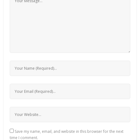
Save my name, email, and website in this browser for the next
time I comment.