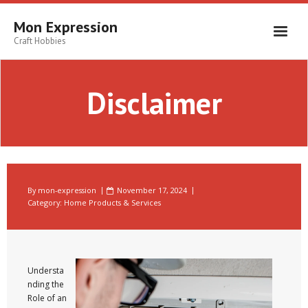
Skip
to
Mon Expression
content
Craft Hobbies
Disclaimer
By
mon-expression
November 17, 2024
Category:
Home Products & Services
Understa
nding the
Role of an