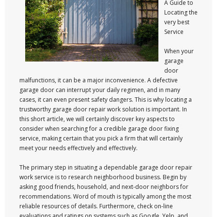
A Guide to
Locating the
very best
Service
When your
garage
door
malfunctions, it can be a major inconvenience. A defective
garage door can interrupt your daily regimen, and in many
cases, it can even present safety dangers. This is why locating a
trustworthy garage door repair work solution is important. In
this short article, we will certainly discover key aspects to
consider when searching for a credible garage door fixing
service, making certain that you pick a firm that will certainly
meet your needs effectively and effectively.
The primary step in situating a dependable garage door repair
work service is to research neighborhood business. Begin by
asking good friends, household, and next-door neighbors for
recommendations. Word of mouth is typically among the most
reliable resources of details. Furthermore, check on-line
evaluations and ratings on systems such as Google, Yelp, and