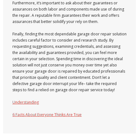
Furthermore, it’s important to ask about their guarantees or
assurances on both labor and components made use of during
the repair. A reputable firm guarantees their work and offers
assurances that better solidify your rely on them.
Finally, finding the most dependable garage door repair solution
includes careful factor to consider and research study. By
requesting suggestions, examining credentials, and assessing
the availability and guarantees provided, you can feel more
certain in your selection. Spending time in discovering the ideal
solution will not just conserve you money over time yet also
ensure your garage door is repaired by educated professionals
that prioritize quality and client contentment. Don’t let a
defective garage door interrupt your life– take the required
steps to find a relied on garage door repair service today!
Understanding
6 Facts About Everyone Thinks Are True