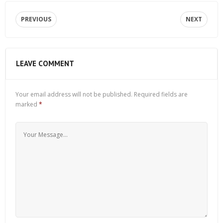
PREVIOUS
NEXT
LEAVE COMMENT
Your email address will not be published.
Required fields are
marked
*