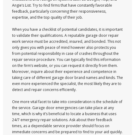
Angie’s List. Try to find firms that have constantly favorable
feedback, particularly concerning their responsiveness,
expertise, and the top quality of their job.
When you have a checklist of potential candidates, it is important
to validate their qualifications. A reputable garage door repair
work service must be accredited, insured, and bonded. This not
only gives you with peace of mind however also protects you
from potential responsibility in case of crashes throughout the
repair service procedure. You can typically find this information
on the firm’s website, or you can request it directly from them.
Moreover, inquire about their experience and competence in
taking care of different garage door brand names and kinds. The
even more experienced the specialist, the most likely they are to
detect and repair concerns efficiently.
One more vital facet to take into consideration is the schedule of
the service. Garage door emergencies can take place at any
time, which is why it’s beneficial to locate a business that uses
24/7 emergency repair solutions. Ask about their feedback
times, as a dependable service provider should focus on
immediate concerns and be prepared to find to your aid quickly.