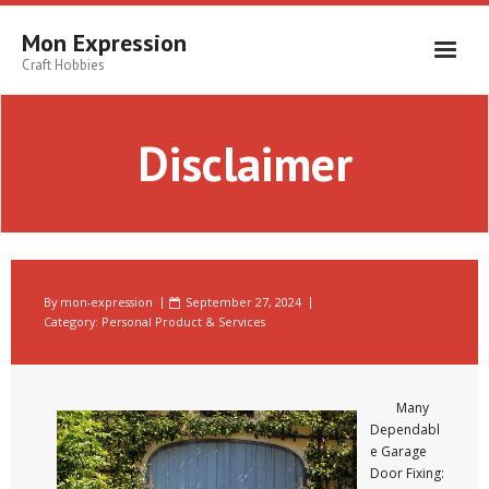
Skip
to
Mon Expression
content
Craft Hobbies
Disclaimer
By
mon-expression
September 27, 2024
Category:
Personal Product & Services
Many
Dependabl
e Garage
Door Fixing: