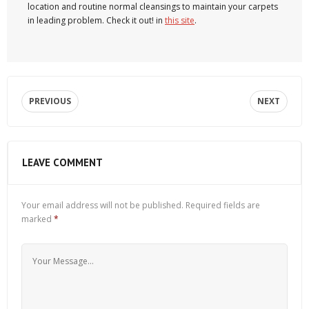
location and routine normal cleansings to maintain your carpets
in leading problem. Check it out! in
this site
.
PREVIOUS
NEXT
LEAVE COMMENT
Your email address will not be published.
Required fields are
marked
*