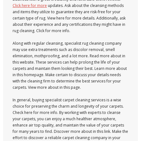
Click here for more
updates. Ask about the cleansing methods
and items they utilize to guarantee they are risk-free for your
certain type of rug. View here for more details. Additionally, ask
about their experience and any certifications they might have in
rug cleaning. Click for more info.
Along with regular cleansing, specialist rug cleaning company
may use extra treatments such as discolor removal, smell
elimination, mothproofing, and a lot more. Read more about in
this website. These services can help prolong the life of your
carpets and maintain them looking their best. Learn more about
in this homepage. Make certain to discuss your details needs
with the cleaning firm to determine the best services for your
carpets. View more about in this page.
In general, buying specialist carpet cleaning services is a wise
choice for preserving the charm and longevity of your carpets.
Check here for more info. By working with experts to cleanse
your carpets, you can enjoy a much healthier atmosphere,
enhance air top quality, and maintain the value of your carpets
for many years to find. Discover more about in this link. Make the
effort to discover a reliable carpet cleaning company in your