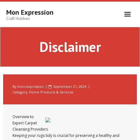
Skip
to
Mon Expression
content
Craft Hobbies
Disclaimer
By
mon-expression
September 21, 2024
Category:
Home Products & Services
Overview to
Expert Carpet
Cleansing Providers
Keeping your rugs tidy is crucial for preserving a healthy and