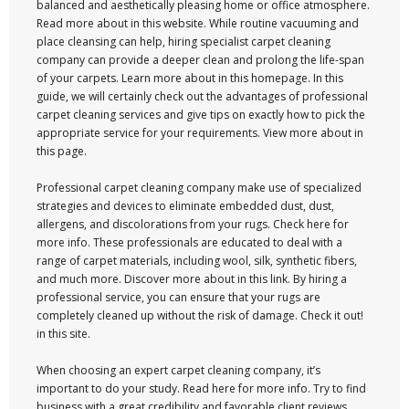
balanced and aesthetically pleasing home or office atmosphere.
Read more about in this website. While routine vacuuming and
place cleansing can help, hiring specialist carpet cleaning
company can provide a deeper clean and prolong the life-span
of your carpets. Learn more about in this homepage. In this
guide, we will certainly check out the advantages of professional
carpet cleaning services and give tips on exactly how to pick the
appropriate service for your requirements. View more about in
this page.
Professional carpet cleaning company make use of specialized
strategies and devices to eliminate embedded dust, dust,
allergens, and discolorations from your rugs. Check here for
more info. These professionals are educated to deal with a
range of carpet materials, including wool, silk, synthetic fibers,
and much more. Discover more about in this link. By hiring a
professional service, you can ensure that your rugs are
completely cleaned up without the risk of damage. Check it out!
in this site.
When choosing an expert carpet cleaning company, it’s
important to do your study. Read here for more info. Try to find
business with a great credibility and favorable client reviews.