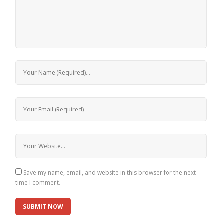
Save my name, email, and website in this browser for the next
time I comment.