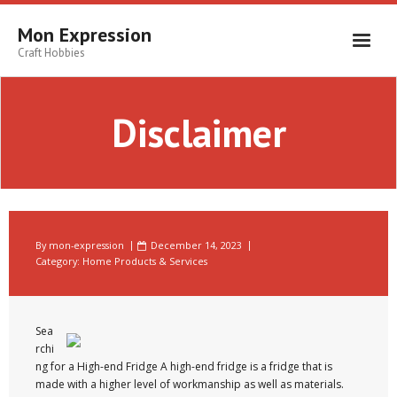
Skip
to
Mon Expression
content
Craft Hobbies
Disclaimer
By
mon-expression
December 14, 2023
Category:
Home Products & Services
Sea
rchi
ng for a High-end Fridge A high-end fridge is a fridge that is
made with a higher level of workmanship as well as materials.