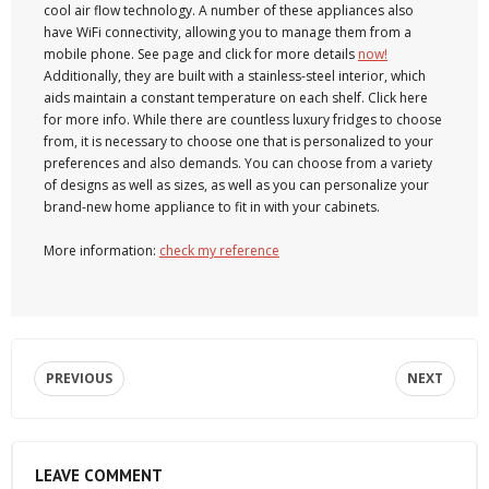
cool air flow technology. A number of these appliances also
have WiFi connectivity, allowing you to manage them from a
mobile phone. See page and click for more details
now!
Additionally, they are built with a stainless-steel interior, which
aids maintain a constant temperature on each shelf. Click here
for more info. While there are countless luxury fridges to choose
from, it is necessary to choose one that is personalized to your
preferences and also demands. You can choose from a variety
of designs as well as sizes, as well as you can personalize your
brand-new home appliance to fit in with your cabinets.
More information:
check my reference
PREVIOUS
NEXT
LEAVE COMMENT