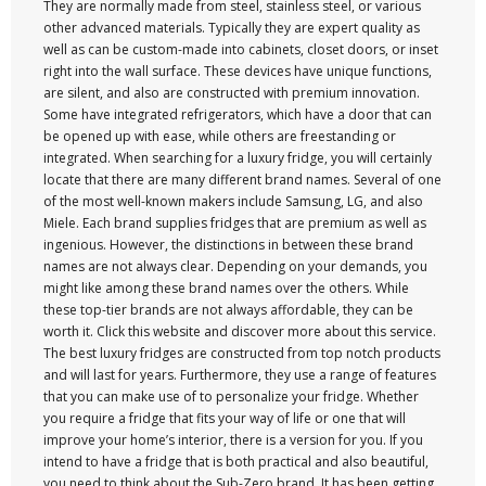
They are normally made from steel, stainless steel, or various
other advanced materials. Typically they are expert quality as
well as can be custom-made into cabinets, closet doors, or inset
right into the wall surface. These devices have unique functions,
are silent, and also are constructed with premium innovation.
Some have integrated refrigerators, which have a door that can
be opened up with ease, while others are freestanding or
integrated. When searching for a luxury fridge, you will certainly
locate that there are many different brand names. Several of one
of the most well-known makers include Samsung, LG, and also
Miele. Each brand supplies fridges that are premium as well as
ingenious. However, the distinctions in between these brand
names are not always clear. Depending on your demands, you
might like among these brand names over the others. While
these top-tier brands are not always affordable, they can be
worth it. Click this website and discover more about this service.
The best luxury fridges are constructed from top notch products
and will last for years. Furthermore, they use a range of features
that you can make use of to personalize your fridge. Whether
you require a fridge that fits your way of life or one that will
improve your home’s interior, there is a version for you. If you
intend to have a fridge that is both practical and also beautiful,
you need to think about the Sub-Zero brand. It has been getting