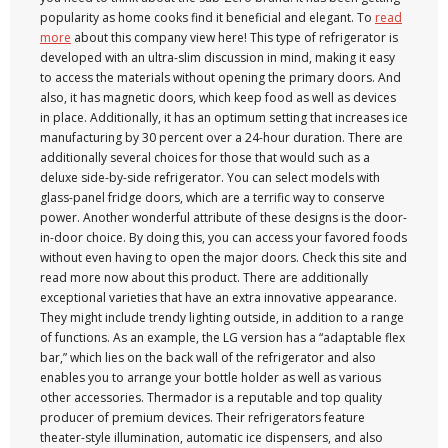
popularity as home cooks find it beneficial and elegant. To
read
more
about this company view here! This type of refrigerator is
developed with an ultra-slim discussion in mind, making it easy
to access the materials without opening the primary doors. And
also, it has magnetic doors, which keep food as well as devices
in place. Additionally, it has an optimum setting that increases ice
manufacturing by 30 percent over a 24-hour duration. There are
additionally several choices for those that would such as a
deluxe side-by-side refrigerator. You can select models with
glass-panel fridge doors, which are a terrific way to conserve
power. Another wonderful attribute of these designs is the door-
in-door choice. By doing this, you can access your favored foods
without even having to open the major doors. Check this site and
read more now about this product. There are additionally
exceptional varieties that have an extra innovative appearance.
They might include trendy lighting outside, in addition to a range
of functions. As an example, the LG version has a “adaptable flex
bar,” which lies on the back wall of the refrigerator and also
enables you to arrange your bottle holder as well as various
other accessories. Thermador is a reputable and top quality
producer of premium devices. Their refrigerators feature
theater-style illumination, automatic ice dispensers, and also