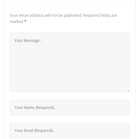
Your email address will not be published.
Required fields are
marked
*