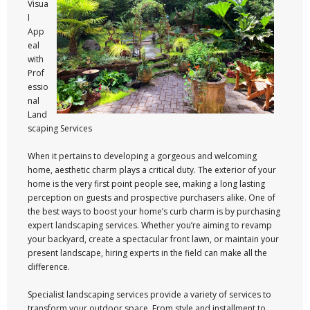
Visua
l
App
eal
with
Prof
essio
nal
Land
scaping Services
When it pertains to developing a gorgeous and welcoming
home, aesthetic charm plays a critical duty. The exterior of your
home is the very first point people see, making a long lasting
perception on guests and prospective purchasers alike. One of
the best ways to boost your home’s curb charm is by purchasing
expert landscaping services. Whether you’re aiming to revamp
your backyard, create a spectacular front lawn, or maintain your
present landscape, hiring experts in the field can make all the
difference.
Specialist landscaping services provide a variety of services to
transform your outdoor space. From style and installment to