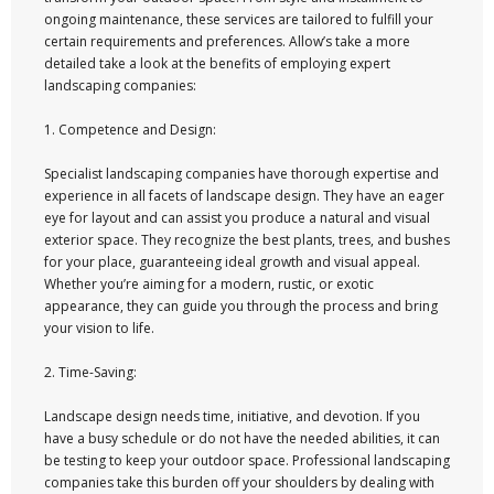
ongoing maintenance, these services are tailored to fulfill your
certain requirements and preferences. Allow’s take a more
detailed take a look at the benefits of employing expert
landscaping companies:
1. Competence and Design:
Specialist landscaping companies have thorough expertise and
experience in all facets of landscape design. They have an eager
eye for layout and can assist you produce a natural and visual
exterior space. They recognize the best plants, trees, and bushes
for your place, guaranteeing ideal growth and visual appeal.
Whether you’re aiming for a modern, rustic, or exotic
appearance, they can guide you through the process and bring
your vision to life.
2. Time-Saving:
Landscape design needs time, initiative, and devotion. If you
have a busy schedule or do not have the needed abilities, it can
be testing to keep your outdoor space. Professional landscaping
companies take this burden off your shoulders by dealing with