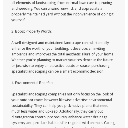
all elements of landscaping, from normal lawn care to pruning
and weeding. You can unwind, unwind, and appreciate a
properly maintained yard without the inconvenience of doing it
yourself.
3. Boost Property Worth:
A well-designed and maintained landscape can substantially
enhance the worth of your building. It develops an inviting
ambiance and improves the total aesthetic allure of your home.
Whether you’re planning to market your residence in the future
or just wish to enjoy an attractive outdoor space, purchasing
specialist landscaping can be a smart economic decision.
4. Environmental Benefits:
Specialist landscaping companies not only focus on the look of
your outdoor room however likewise advertise environmental
sustainability. They can help you pick native plants that need
much less water and upkeep. Additionally, they carry out
disintegration control procedures, enhance water drainage
systems, and produce habitats for regional wild animals. Caring