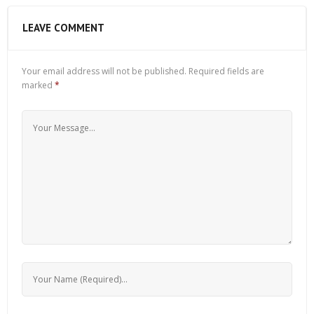
LEAVE COMMENT
Your email address will not be published.
Required fields are
marked
*