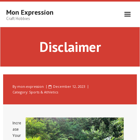
Skip
to
Mon Expression
content
Craft Hobbies
Disclaimer
By
mon-expression
December 12, 2023
Category:
Sports & Athletics
Incre
ase
Your