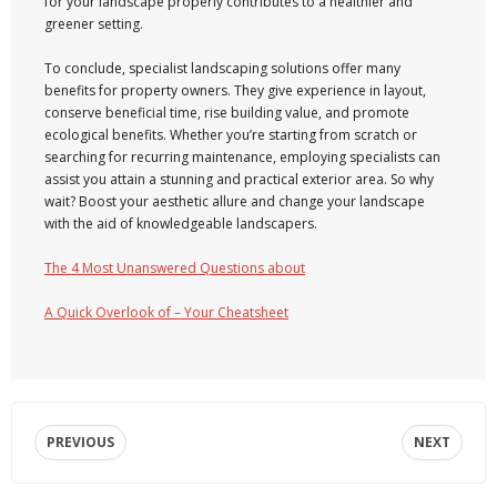
for your landscape properly contributes to a healthier and
greener setting.
To conclude, specialist landscaping solutions offer many
benefits for property owners. They give experience in layout,
conserve beneficial time, rise building value, and promote
ecological benefits. Whether you’re starting from scratch or
searching for recurring maintenance, employing specialists can
assist you attain a stunning and practical exterior area. So why
wait? Boost your aesthetic allure and change your landscape
with the aid of knowledgeable landscapers.
The 4 Most Unanswered Questions about
A Quick Overlook of – Your Cheatsheet
PREVIOUS
NEXT