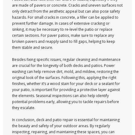
are made of pavers or concrete. Cracks and uneven surfaces not
only detract from the aesthetic appeal but can also pose safety
hazards. For small cracks in concrete, a filler can be applied to
prevent further damage. In cases of extensive cracking or
sinking, it may be necessary to re-level the patio or replace
certain sections. For paver patios, make sure to replace any
broken pavers and reapply sand to fill gaps, helping to keep
them stable and secure.
Besides fixing specific issues, regular cleaning and maintenance
are crucial for the longevity of both decks and patios. Power
washing can help remove dirt, mold, and mildew, restoring the
original look of the surfaces. Following this, applying the right
finishes, whether it’s a wood stain for your deck or a sealant for
your patio, is important for providing a protective layer against
the elements. Seasonal inspections can also help identify
potential problems early, allowing you to tackle repairs before
they escalate.
In conclusion, deck and patio repair is essential for maintaining
the beauty and safety of your outdoor areas. By regularly
inspecting, repairing, and maintaining these spaces, you can