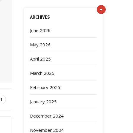
ARCHIVES
June 2026
May 2026
April 2025
March 2025
February 2025
XT
January 2025
December 2024
November 2024