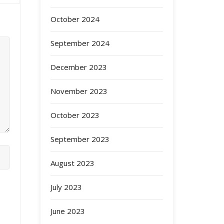
October 2024
September 2024
December 2023
November 2023
October 2023
September 2023
August 2023
July 2023
June 2023