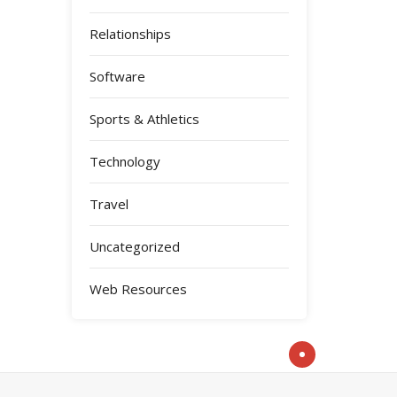
Relationships
Software
Sports & Athletics
Technology
Travel
Uncategorized
Web Resources