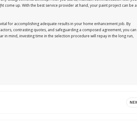
ight come up. With the best service provider at hand, your paint project can be a
s vital for accomplishing adequate results in your home enhancement job. By
tractors, contrasting quotes, and safeguarding a composed agreement, you can
 in mind, investing time in the selection procedure will repay in the long run,
NE