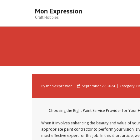
Skip
to
Mon Expression
content
Craft Hobbies
By
mon-expression
September 27, 2024
Category:
He
Choosing the Right Paint Service Provider for You
When it involves enhancing the beauty and value of your
appropriate paint contractor to perform your vision is vi
most effective expert for the job. In this short article,