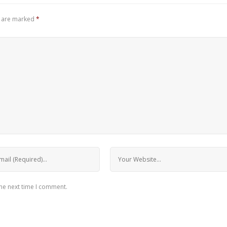
s are marked
*
the next time I comment.