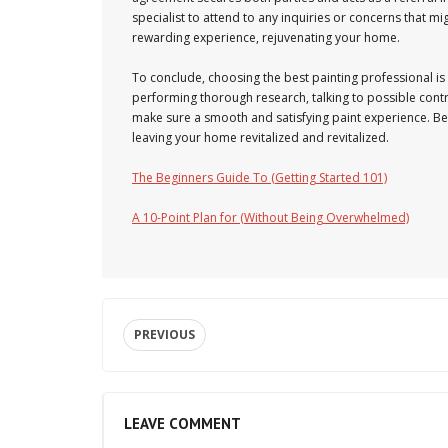
specialist to attend to any inquiries or concerns that m
rewarding experience, rejuvenating your home.
To conclude, choosing the best painting professional i
performing thorough research, talking to possible con
make sure a smooth and satisfying paint experience. Bear
leaving your home revitalized and revitalized.
The Beginners Guide To (Getting Started 101)
A 10-Point Plan for (Without Being Overwhelmed)
PREVIOUS
LEAVE COMMENT