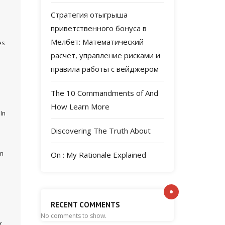
Стратегия отыгрыша
приветственного бонуса в
Мелбет: Математический
es
расчет, управление рисками и
правила работы с вейджером
The 10 Commandments of And
How Learn More
In
Discovering The Truth About
an
On : My Rationale Explained
RECENT COMMENTS
No comments to show.
r