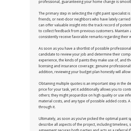
professional, guaranteeing your home change is smooth
The primary step in selecting the right paint specialist i
friends, or next-door neighbors who have lately carried
can offer valuable insight into the track record of poten
to collect feedback from previous customers. Maintain a 
consistently receive favorable remarks regarding thei
As soon as you have a shortlist of possible professional
candidate to review your job and determine their compe
experience, the kinds of paints they make use of, and the
licensing and insurance coverage; genuine professionals 
addition, reviewing your budget plan honestly will allow
Obtaining multiple quotes is an important step in the 
price for your task, yet it additionally allows you to c
others; they might jeopardize on high quality or use inf
material costs, and any type of possible added costs. A 
through it.
Ultimately, as soon as you’ve picked the optimal paint 
describe all aspects of the project, including timelines,
agreement secures both parties and acts as a referral i