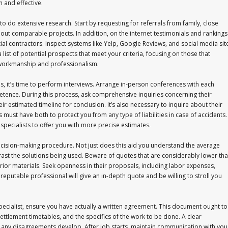
 and effective.
s to do extensive research. Start by requesting for referrals from family, close
 out comparable projects. In addition, on the internet testimonials and rankings
tial contractors. Inspect systems like Yelp, Google Reviews, and social media sit
list of potential prospects that meet your criteria, focusing on those that
r workmanship and professionalism.
s, it’s time to perform interviews. Arrange in-person conferences with each
tence. During this process, ask comprehensive inquiries concerning their
ir estimated timeline for conclusion. It’s also necessary to inquire about their
must have both to protect you from any type of liabilities in case of accidents. 
 specialists to offer you with more precise estimates.
decision-making procedure. Not just does this aid you understand the average
ontrast the solutions being used. Beware of quotes that are considerably lower th
erior materials. Seek openness in their proposals, including labor expenses,
reputable professional will give an in-depth quote and be willing to stroll you
specialist, ensure you have actually a written agreement. This document ought to
 settlement timetables, and the specifics of the work to be done. A clear
f any disagreements develop. After job starts, maintain communication with you