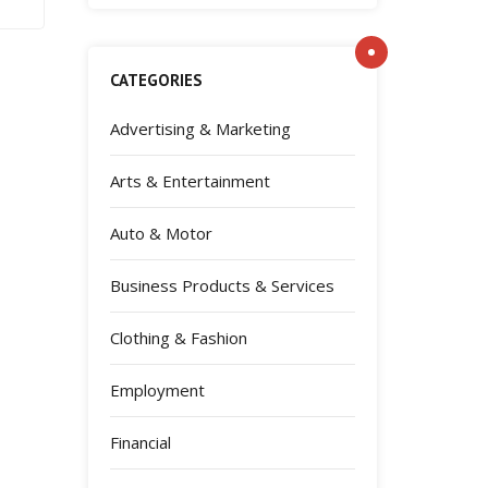
CATEGORIES
Advertising & Marketing
Arts & Entertainment
Auto & Motor
Business Products & Services
Clothing & Fashion
Employment
Financial