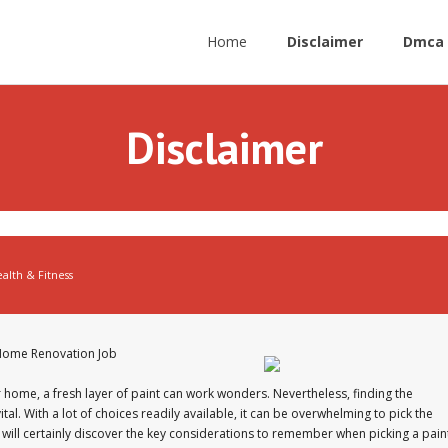
Home
Disclaimer
Dmca 
Disclaimer
alth & Fitness
r Home Renovation Job
 home, a fresh layer of paint can work wonders. Nevertheless, finding the
tal. With a lot of choices readily available, it can be overwhelming to pick the
 we will certainly discover the key considerations to remember when picking a pain