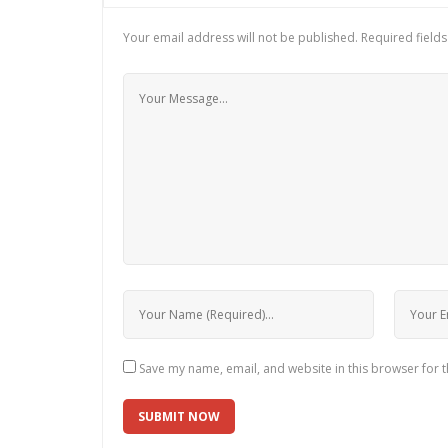
Your email address will not be published.
Required field
Save my name, email, and website in this browser for 