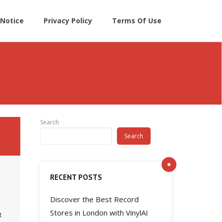
Notice
Privacy Policy
Terms Of Use
Search
Search
RECENT POSTS
Discover the Best Record
Stores in London with VinylAI
t