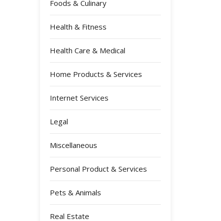
Foods & Culinary
Health & Fitness
Health Care & Medical
Home Products & Services
Internet Services
Legal
Miscellaneous
Personal Product & Services
Pets & Animals
Real Estate