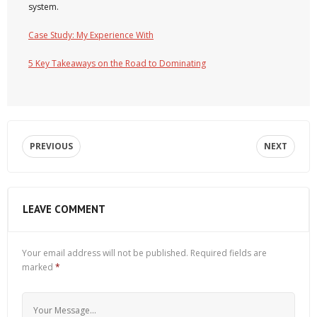
system.
Case Study: My Experience With
5 Key Takeaways on the Road to Dominating
PREVIOUS
NEXT
LEAVE COMMENT
Your email address will not be published.
Required fields are
marked
*