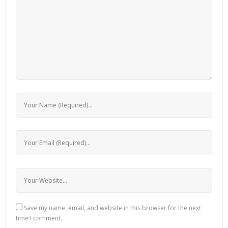
Save my name, email, and website in this browser for the next
time I comment.