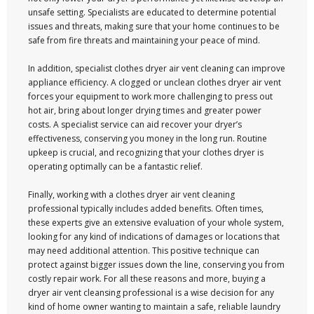
unsafe setting. Specialists are educated to determine potential
issues and threats, making sure that your home continues to be
safe from fire threats and maintaining your peace of mind.
In addition, specialist clothes dryer air vent cleaning can improve
appliance efficiency. A clogged or unclean clothes dryer air vent
forces your equipment to work more challenging to press out
hot air, bring about longer drying times and greater power
costs. A specialist service can aid recover your dryer’s
effectiveness, conserving you money in the long run. Routine
upkeep is crucial, and recognizing that your clothes dryer is
operating optimally can be a fantastic relief.
Finally, working with a clothes dryer air vent cleaning
professional typically includes added benefits. Often times,
these experts give an extensive evaluation of your whole system,
looking for any kind of indications of damages or locations that
may need additional attention. This positive technique can
protect against bigger issues down the line, conserving you from
costly repair work. For all these reasons and more, buying a
dryer air vent cleansing professional is a wise decision for any
kind of home owner wanting to maintain a safe, reliable laundry