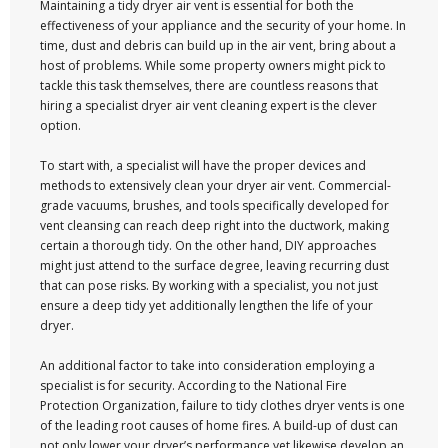
Maintaining a tidy dryer air vent is essential for both the
effectiveness of your appliance and the security of your home. In
time, dust and debris can build up in the air vent, bring about a
host of problems. While some property owners might pick to
tackle this task themselves, there are countless reasons that
hiring a specialist dryer air vent cleaning expert is the clever
option.
To start with, a specialist will have the proper devices and
methods to extensively clean your dryer air vent. Commercial-
grade vacuums, brushes, and tools specifically developed for
vent cleansing can reach deep right into the ductwork, making
certain a thorough tidy. On the other hand, DIY approaches
might just attend to the surface degree, leaving recurring dust
that can pose risks. By working with a specialist, you not just
ensure a deep tidy yet additionally lengthen the life of your
dryer.
An additional factor to take into consideration employing a
specialist is for security. According to the National Fire
Protection Organization, failure to tidy clothes dryer vents is one
of the leading root causes of home fires. A build-up of dust can
not only lower your dryer’s performance yet likewise develop an