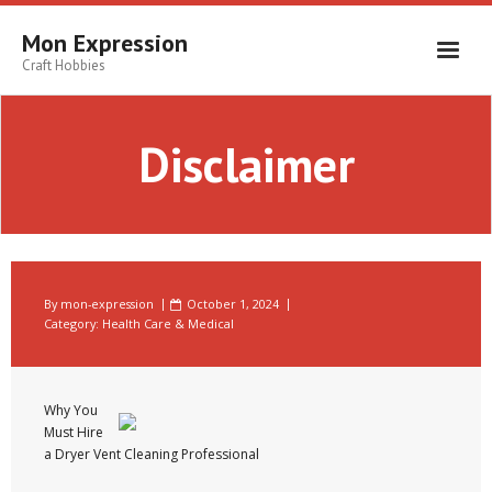
Skip
to
Mon Expression
content
Craft Hobbies
Disclaimer
By
mon-expression
October 1, 2024
Category:
Health Care & Medical
Why You
Must Hire
a Dryer Vent Cleaning Professional