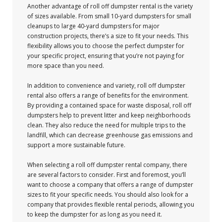
Another advantage of roll off dumpster rental is the variety
of sizes available. From small 10-yard dumpsters for small
cleanups to large 40-yard dumpsters for major
construction projects, there’s a size to fit your needs. This
flexibility allows you to choose the perfect dumpster for
your specific project, ensuring that you’re not paying for
more space than you need.
In addition to convenience and variety, roll off dumpster
rental also offers a range of benefits for the environment.
By providing a contained space for waste disposal, roll off
dumpsters help to prevent litter and keep neighborhoods
clean. They also reduce the need for multiple trips to the
landfill, which can decrease greenhouse gas emissions and
support a more sustainable future.
When selecting a roll off dumpster rental company, there
are several factors to consider. First and foremost, you’ll
want to choose a company that offers a range of dumpster
sizes to fit your specific needs. You should also look for a
company that provides flexible rental periods, allowing you
to keep the dumpster for as long as you need it.