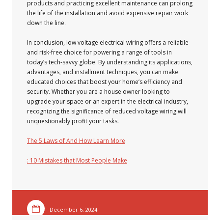
products and practicing excellent maintenance can prolong
the life of the installation and avoid expensive repair work
down the line.
In conclusion, low voltage electrical wiring offers a reliable
and risk-free choice for powering a range of tools in
today’s tech-savvy globe. By understanding its applications,
advantages, and installment techniques, you can make
educated choices that boost your home’s efficiency and
security. Whether you are a house owner looking to
upgrade your space or an expert in the electrical industry,
recognizing the significance of reduced voltage wiring will
unquestionably profit your tasks.
The 5 Laws of And How Learn More
: 10 Mistakes that Most People Make
December 6, 2024