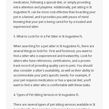
medication, following a special diet, or simply providing
extra attention and playtime. Additionally, pet sitting in St
Augustine FL can be more cost-effective than boarding your
pet in a kennel, and it provides you with peace of mind
knowing that your pet is being cared for by a trusted and
experienced sitter.
3. What to Look for in a Pet Sitter in St Augustine FL
When searching for a pet sitter in St Augustine FL, there are
several things to look for. First and foremost, you want to
find a sitter who is experienced and trustworthy. Look for
sitters who have references, certifications, and a proven
track record of providing quality care to pets. You should
also consider a sitter’s availability, as well as their ability to
accommodate your pet’s specific needs. For example, if
your pet requires medication or has a special diet, you’ll
want to find a sitter who is comfortable with these tasks.
4. Types of Pet Sitting Services in St Augustine FL
There are several types of pet sitting services available in St