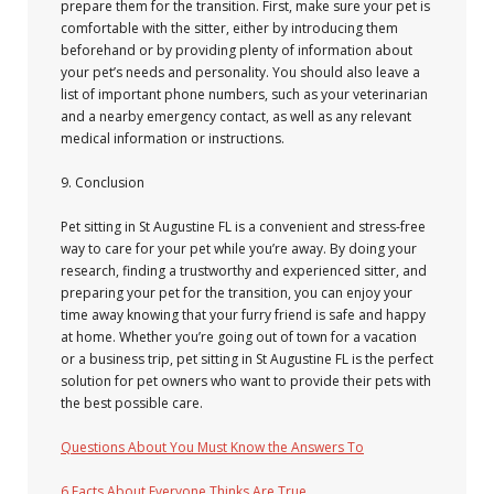
prepare them for the transition. First, make sure your pet is
comfortable with the sitter, either by introducing them
beforehand or by providing plenty of information about
your pet’s needs and personality. You should also leave a
list of important phone numbers, such as your veterinarian
and a nearby emergency contact, as well as any relevant
medical information or instructions.
9. Conclusion
Pet sitting in St Augustine FL is a convenient and stress-free
way to care for your pet while you’re away. By doing your
research, finding a trustworthy and experienced sitter, and
preparing your pet for the transition, you can enjoy your
time away knowing that your furry friend is safe and happy
at home. Whether you’re going out of town for a vacation
or a business trip, pet sitting in St Augustine FL is the perfect
solution for pet owners who want to provide their pets with
the best possible care.
Questions About You Must Know the Answers To
6 Facts About Everyone Thinks Are True