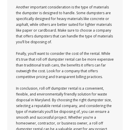
Another important consideration is the type of materials
the dumpster is designed to handle. Some dumpsters are
specifically designed for heavy materials like concrete or
asphalt, while others are better suited for lighter materials
like paper or cardboard. Make sure to choose a company
that offers dumpsters that can handle the type of materials
you’ll be disposing of.
Finally, you’ll want to consider the cost of the rental. While
it’s true that roll off dumpster rental can be more expensive
than traditional trash cans, the benefits it offers can far
outweigh the cost. Look for a company that offers
competitive pricing and transparent billing practices.
In conclusion, roll off dumpster rental is a convenient,
flexible, and environmentally friendly solution for waste
disposal in Maryland. By choosing the right dumpster size,
selecting a reputable rental company, and considering the
type of materials you’ll be disposing of, you can ensure a
smooth and successful project. Whether you’re a
homeowner, contractor, or business owner, a roll off
dumpster rental can be a valuable asset for any project.