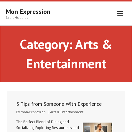
Skip
to
Mon Expression
content
Craft Hobbies
Category:
Arts &
Entertainment
3 Tips from Someone With Experience
By
mon-expression
Arts & Entertainment
The Perfect Blend of Dining and
Socializing: Exploring Restaurants and