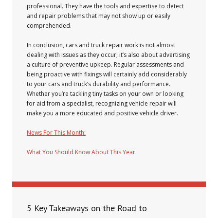
professional. They have the tools and expertise to detect
and repair problems that may not show up or easily
comprehended.
In conclusion, cars and truck repair work is not almost
dealing with issues as they occur; it’s also about advertising
a culture of preventive upkeep. Regular assessments and
being proactive with fixings will certainly add considerably
to your cars and truck’s durability and performance.
Whether you’re tackling tiny tasks on your own or looking
for aid from a specialist, recognizing vehicle repair will
make you a more educated and positive vehicle driver.
News For This Month:
What You Should Know About This Year
December 8, 2024
5 Key Takeaways on the Road to