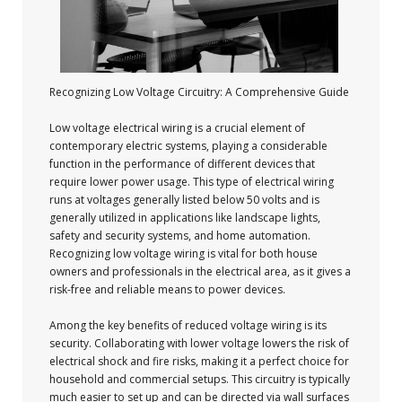
Recognizing Low Voltage Circuitry: A Comprehensive Guide
Low voltage electrical wiring is a crucial element of
contemporary electric systems, playing a considerable
function in the performance of different devices that
require lower power usage. This type of electrical wiring
runs at voltages generally listed below 50 volts and is
generally utilized in applications like landscape lights,
safety and security systems, and home automation.
Recognizing low voltage wiring is vital for both house
owners and professionals in the electrical area, as it gives a
risk-free and reliable means to power devices.
Among the key benefits of reduced voltage wiring is its
security. Collaborating with lower voltage lowers the risk of
electrical shock and fire risks, making it a perfect choice for
household and commercial setups. This circuitry is typically
much easier to set up and can be directed via wall surfaces