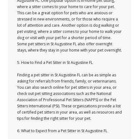
Augustine FL. One popular option is in-home pet sitting,
where a sitter comes to your home to care for your pet.
This can be a great option for pets who are anxious or
stressed in new environments, or for those who require a
lot of attention and care. Another option is dog walking or
pet visiting, where a sitter comes to your home to walk your
dog or visit with your pet for a shorter period of time.
Some pet sitters in St Augustine FL also offer overnight
stays, where they stay in your home with your pet overnight.
5. How to Find a Pet Sitter in St Augustine FL
Finding a pet sitter in St Augustine FL can be as simple as
asking for referrals from friends, family, or veterinarians.
You can also search online for pet sitters in your area, or
check out pet sitting associations such as the National
Association of Professional Pet Sitters (NAPPS) or the Pet
Sitters International (PSI). These organizations provide a list
of certified pet sitters in your area, as well as resources and
tips for finding the right sitter for your pet.
6. What to Expect from a Pet Sitter in St Augustine FL