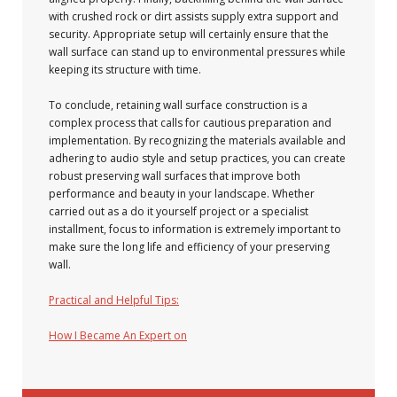
with crushed rock or dirt assists supply extra support and
security. Appropriate setup will certainly ensure that the
wall surface can stand up to environmental pressures while
keeping its structure with time.
To conclude, retaining wall surface construction is a
complex process that calls for cautious preparation and
implementation. By recognizing the materials available and
adhering to audio style and setup practices, you can create
robust preserving wall surfaces that improve both
performance and beauty in your landscape. Whether
carried out as a do it yourself project or a specialist
installment, focus to information is extremely important to
make sure the long life and efficiency of your preserving
wall.
Practical and Helpful Tips:
How I Became An Expert on