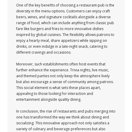
One of the key benefits of choosing a restaurant-pub is the
diversity in the menu options. Customers can enjoy craft
beers, wines, and signature cocktails alongside a diverse
range of food, which can include anything from classic pub
fare like burgers and fries to more innovative dishes
inspired by global cuisines. The flexibility allows patrons to
enjoy a hearty meal, share appetizers while sipping on
drinks, or even indulge in a late-night snack, catering to
different cravings and occasions.
Moreover, such establishments often host events that
further enhance the experience. Trivia nights, live music,
and themed parties not only keep the atmosphere lively
but also encourage a sense of community among patrons.
This social element is what sets these places apart,
appealing to those looking for interaction and
entertainment alongside quality dining.
In conclusion, the rise of restaurants and pubs merging into
one has transformed the way we think about dining and
socializing. This innovative approach not only satisfies a
variety of culinary and beverage preferences but also