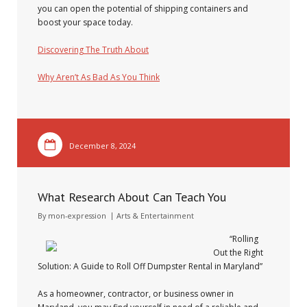
you can open the potential of shipping containers and
boost your space today.
Discovering The Truth About
Why Aren’t As Bad As You Think
December 8, 2024
What Research About Can Teach You
By
mon-expression
Arts & Entertainment
“Rolling
Out the Right
Solution: A Guide to Roll Off Dumpster Rental in Maryland”
As a homeowner, contractor, or business owner in