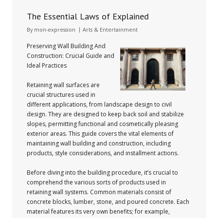
The Essential Laws of Explained
By
mon-expression
Arts & Entertainment
Preserving Wall Building And
Construction: Crucial Guide and
Ideal Practices
Retaining wall surfaces are
crucial structures used in
different applications, from landscape design to civil
design. They are designed to keep back soil and stabilize
slopes, permitting functional and cosmetically pleasing
exterior areas. This guide covers the vital elements of
maintaining wall building and construction, including
products, style considerations, and installment actions.
Before diving into the building procedure, it’s crucial to
comprehend the various sorts of products used in
retaining wall systems. Common materials consist of
concrete blocks, lumber, stone, and poured concrete. Each
material features its very own benefits; for example,