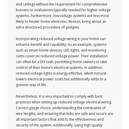
and ceilings without the requirement for comprehensive
licenses or evaluations typically needed for higher voltage
systems. Furthermore, low voltage systems are less most
likely to hinder home electronic devices, bring about an
extra structured procedure of gadgets.
Incorporating reduced voltage wiring in your home can
enhance benefit and capability. As an example, systems
such as smart home devices, LED lights, and monitoring
cams count on reduced voltage power. Their installation
can often be a DIY task, permitting home owners to take
control of their home’s electrical systems. In addition,
reduced voltage lights is energy effective, which not just
lowers electrical power costs but additionally adds to a
greener way of life.
Nevertheless, it is very important to comply with best
practices when setting up reduced voltage electrical wiring.
Correct gauge choice, understanding the constraints of
wire lengths, and ensuring that links are safe and secure are
all important factors that add to the effectiveness and
security of the system. Additionally, using high quality