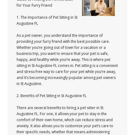
for Your Furry Friend
1. The Importance of Pet Sitting in St
Augustine FL
As a pet owner, you understand the importance of
providing your furry friend with the best possible care.
Whether you’re going out of town for a vacation or a
business trip, you want to ensure that your pet is safe,
happy, and healthy while you’re away. This is where pet
sitting in St Augustine FL comes in. Pet sitting is a convenient
and stress-free way to care for your pet while you’re away,
and it’s becoming increasingly popular among pet owners
in St Augustine.
2. Benefits of Pet Sitting in St Augustine FL
There are several benefits to hiring a pet sitter in St
Augustine FL. For one, it allows your pet to stay in the
comfort of their own home, which can reduce stress and
anxiety. It also allows you to customize your pet’s care to
their specific needs, whether that means administering