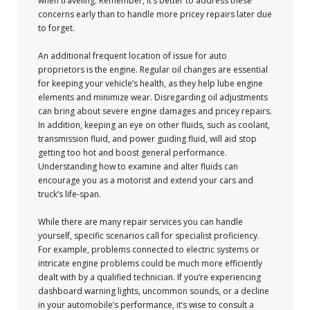
when traveling. Remember, it’s better to address these
concerns early than to handle more pricey repairs later due
to forget.
An additional frequent location of issue for auto
proprietors is the engine. Regular oil changes are essential
for keeping your vehicle’s health, as they help lube engine
elements and minimize wear. Disregarding oil adjustments
can bring about severe engine damages and pricey repairs.
In addition, keeping an eye on other fluids, such as coolant,
transmission fluid, and power guiding fluid, will aid stop
getting too hot and boost general performance.
Understanding how to examine and alter fluids can
encourage you as a motorist and extend your cars and
truck’s life-span.
While there are many repair services you can handle
yourself, specific scenarios call for specialist proficiency.
For example, problems connected to electric systems or
intricate engine problems could be much more efficiently
dealt with by a qualified technician. If you’re experiencing
dashboard warning lights, uncommon sounds, or a decline
in your automobile’s performance, it’s wise to consult a