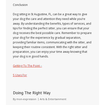
Conclusion
Dog sitting in St Augustine, FL, can be a great way to give
your dog the care and attention they need while you’re
away. By understanding the benefits, types of services, and
tips for finding the perfect sitter, you can ensure that your
dog receives the best possible care. Remember to prepare
your dog for the experience by gradual separation,
providing familiar items, communicating with the sitter, and
keeping their routine consistent. With the right sitter and
preparation, you can enjoy your time away knowing that
your dog is in good hands.
Getting To The Point –
5 Uses For
Doing The Right Way
January 10, 2025
By
mon-expression
Arts & Entertainment