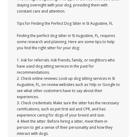
staying overnight with your dog, providing them with
constant care and attention.
Tips for Finding the Perfect Dog Sitter in St Augustine, FL
Finding the perfect dog sitter in St Augustine, FL, requires
some research and planning. Here are some tips to help
you find the right sitter for your dog:
1. Ask for referrals: Ask friends, family, or neighbors who
have used dog sitting services in the past for
recommendations.
2. Check online reviews: Look up dog sitting services in St
Augustine, FL, on review websites such as Yelp or Google to
see what other customers have to say about their
experiences.
3. Check credentials: Make sure the sitter has the necessary
certifications, such as pet first aid and CPR, and has
experience caring for dogs of your breed and size.
4. Meet the sitter: Before hiring a sitter, meet them in
person to get a sense of their personality and how they
interact with dogs.