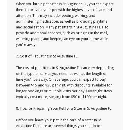
When you hire a pet sitter in St Augustine FL, you can expect
them to provide your pet with the highest level of care and
attention. This may include feeding, walking, and
administering medication, as well as providing playtime
and socialization. Many pet sitters in St Augustine FL also
provide additional services, such as bringing in the mail,
watering plants, and keeping an eye on your home while
you’re away.
7. Cost of Pet Sitting in St Augustine FL
The cost of pet sitting in St Augustine FL can vary depending
on the type of service you need, as well as the length of
time you’ll be away. On average, you can expect to pay
between $15 and $30 per visit, with discounts available for
longer bookings or multiple visits per day. Overnight stays
typically cost more, ranging from $50 to $100 per night.
8. Tips for Preparing Your Pet for a Sitter in St Augustine FL
Before you leave your pet in the care of a sitter in St
Augustine FL, there are several things you can do to