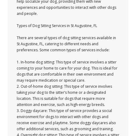
help socialize your dog, providing them with new
experiences and opportunities to interact with other dogs
and people.
Types of Dog Sitting Services in St Augustine, FL
There are several types of dog sitting services available in
St Augustine, FL, catering to different needs and
preferences. Some common types of services include:
1. In-home dog sitting: This type of service involves a sitter
coming to your home to care for your dog. This is ideal for
dogs that are comfortable in their own environment and
may require medication or special care.
2. Out-of-home dog sitting: This type of service involves
taking your dog to the sitter’s home or a designated
location. This is suitable for dogs that require more
attention and exercise, such as high-energy breeds.
3. Doggy daycare: This type of service provides a social
environment for dogs to interact with other dogs and
receive exercise and playtime. Some doggy daycares also
offer additional services, such as grooming and training.
4. Overnight dog sitting: This type of service involves a sitter