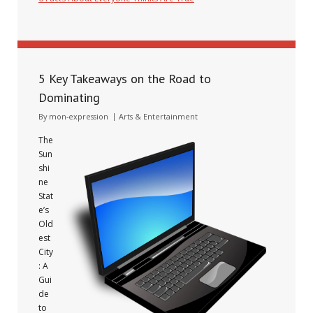
January 10, 2025
5 Key Takeaways on the Road to
Dominating
By
mon-expression
Arts & Entertainment
The
Sun
shi
ne
Stat
e’s
Old
est
City
: A
Gui
de
to