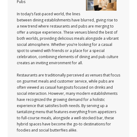
Pubs
In today’s fast-paced world, the lines
between dining establishments have blurred, giving rise to
a new trend where restaurants and pubs are merging to
offer a unique experience. These venues blend the best of
both worlds, providing delicious meals alongside a vibrant
social atmosphere. Whether you’re looking for a casual
spot to unwind with friends or a place for a special
celebration, combining elements of dining and pub culture
creates an inviting environment for all.
Restaurants are traditionally perceived as venues that focus
on gourmet meals and customer service, while pubs are
often viewed as casual hangouts focused on drinks and
social interaction. However, many modern establishments
have recognized the growing demand for a holistic
experience that satisfies both needs. By serving up a
tantalizing menu that features everything from appetizers
to full-course meals, alongside a well-stocked bar, these
hybrid spaces have become the go-to destinations for
foodies and social butterflies alike.