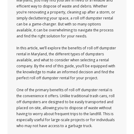
Maryland, you may find yourself in need of a reliable and
efficient way to dispose of waste and debris. Whether
you’re renovating a property, cleaning up after a storm, or
simply decluttering your space, a roll off dumpster rental
can be a game-changer. But with so many options
available, it can be overwhelming to navigate the process
and find the right solution for your needs.
In this article, we’ll explore the benefits of roll off dumpster
rental in Maryland, the different types of dumpsters
available, and what to consider when selecting a rental
company. By the end of this guide, you’ll be equipped with
the knowledge to make an informed decision and find the
perfect roll off dumpster rental for your project.
One of the primary benefits of roll off dumpster rental is
the convenience it offers. Unlike traditional trash cans, roll
off dumpsters are designed to be easily transported and
placed on-site, allowing you to dispose of waste without
having to worry about frequent trips to the landfill. This is
especially useful for large-scale projects or for individuals
who may not have access to a garbage truck.