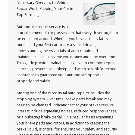
Necessary Overview to Vehicle
Repair Work: Keeping Your Car in
Top Forming
Automobile repair service is a
crucial element of car possession that every driver ought to
be educated around. Whether you have actually lately
purchased your first car or are a skilled driver,
understanding the essentials of auto repair and
maintenance can conserve you money and time over time.
This guide provides valuable insights into common repair
services, preventative upkeep, and when to look for expert
assistance to guarantee your automobile operates
properly and safely.
Among one of the most usual auto repairs includes the
stopping system. Over time, brake pads break and may
need to be changed. Indications that your brakes require
interest include squealing noises, reduced responsiveness,
or a pulsating brake pedal. On a regular basis examining
your brake pads and rotors, in addition to keeping the
brake liquid, is critical for ensuring your safety and security