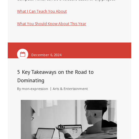
What I Can Teach You About
What You Should Know About This Year
December 6, 2024
5 Key Takeaways on the Road to
Dominating
By
mon-expression
Arts & Entertainment