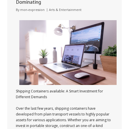
Dominating
By
mon-expression
Arts & Entertainment
Shipping Containers available: A Smart Investment for
Different Demands
Over the last few years, shipping containers have
developed from plain transport vessels to highly popular
assets for various applications. Whether you are aiming to
invest in portable storage, construct an one-of-a-kind