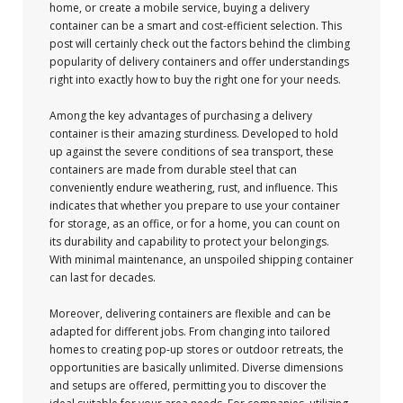
home, or create a mobile service, buying a delivery
container can be a smart and cost-efficient selection. This
post will certainly check out the factors behind the climbing
popularity of delivery containers and offer understandings
right into exactly how to buy the right one for your needs.
Among the key advantages of purchasing a delivery
container is their amazing sturdiness. Developed to hold
up against the severe conditions of sea transport, these
containers are made from durable steel that can
conveniently endure weathering, rust, and influence. This
indicates that whether you prepare to use your container
for storage, as an office, or for a home, you can count on
its durability and capability to protect your belongings.
With minimal maintenance, an unspoiled shipping container
can last for decades.
Moreover, delivering containers are flexible and can be
adapted for different jobs. From changing into tailored
homes to creating pop-up stores or outdoor retreats, the
opportunities are basically unlimited. Diverse dimensions
and setups are offered, permitting you to discover the