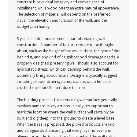
concrete blocks deal longevity and convenience of
installment, while wood offers an extra natural appearance.
The selection of material will depend on the preferred
visual, the elevation and function of the wall, and the
budget plan handy.
Style is an additional essential part of retaining wall
construction. A number of factors require to be thought
about, such as the height of the wall surface, the type of dirt
behind it, and any kind of neighborhood drainage needs. A
properly designed preserving wall should also account for
hydrostatic stress, which can develop behind the wall,
potentially bring about failure. Designers typically suggest
including proper drain systems, such as weep holes or
crushed rock backfill, to reduce this risk.
The building process for a retaining wall surface generally
involves numerous key actions. Initially, it’s important to
mark the location where the wall surface will certainly be
built and dig deep into the ground to create a level base.
When the base is prepared, the picked products are laid
and safeguarded, ensuring that every layer is level and
aligned properly. Finally, backfilling behind the wall surface