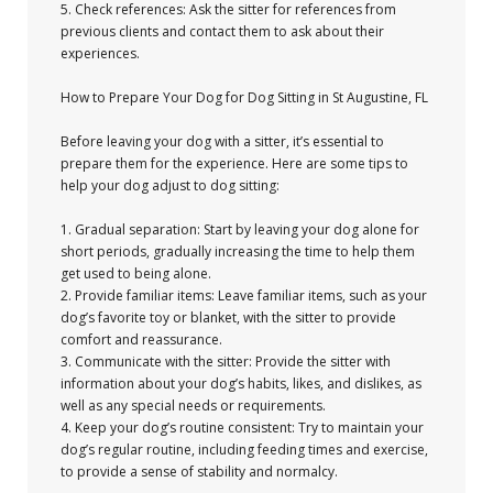
5. Check references: Ask the sitter for references from
previous clients and contact them to ask about their
experiences.
How to Prepare Your Dog for Dog Sitting in St Augustine, FL
Before leaving your dog with a sitter, it’s essential to
prepare them for the experience. Here are some tips to
help your dog adjust to dog sitting:
1. Gradual separation: Start by leaving your dog alone for
short periods, gradually increasing the time to help them
get used to being alone.
2. Provide familiar items: Leave familiar items, such as your
dog’s favorite toy or blanket, with the sitter to provide
comfort and reassurance.
3. Communicate with the sitter: Provide the sitter with
information about your dog’s habits, likes, and dislikes, as
well as any special needs or requirements.
4. Keep your dog’s routine consistent: Try to maintain your
dog’s regular routine, including feeding times and exercise,
to provide a sense of stability and normalcy.