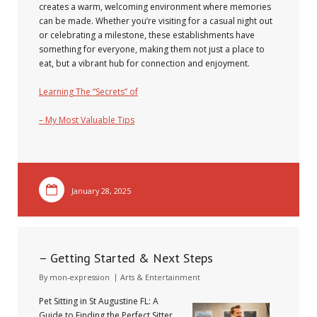
creates a warm, welcoming environment where memories
can be made. Whether you’re visiting for a casual night out
or celebrating a milestone, these establishments have
something for everyone, making them not just a place to
eat, but a vibrant hub for connection and enjoyment.
Learning The “Secrets” of
– My Most Valuable Tips
January 28, 2025
– Getting Started & Next Steps
By
mon-expression
Arts & Entertainment
Pet Sitting in St Augustine FL: A
Guide to Finding the Perfect Sitter