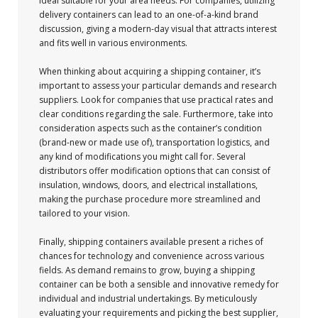
ideal suitable for your area needs. For companies, utilizing
delivery containers can lead to an one-of-a-kind brand
discussion, giving a modern-day visual that attracts interest
and fits well in various environments.
When thinking about acquiring a shipping container, it’s
important to assess your particular demands and research
suppliers. Look for companies that use practical rates and
clear conditions regarding the sale. Furthermore, take into
consideration aspects such as the container’s condition
(brand-new or made use of), transportation logistics, and
any kind of modifications you might call for. Several
distributors offer modification options that can consist of
insulation, windows, doors, and electrical installations,
making the purchase procedure more streamlined and
tailored to your vision.
Finally, shipping containers available present a riches of
chances for technology and convenience across various
fields. As demand remains to grow, buying a shipping
container can be both a sensible and innovative remedy for
individual and industrial undertakings. By meticulously
evaluating your requirements and picking the best supplier,