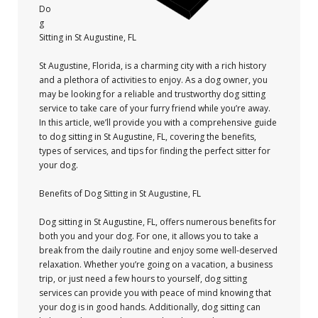
Do
g
Sitting in St Augustine, FL
St Augustine, Florida, is a charming city with a rich history
and a plethora of activities to enjoy. As a dog owner, you
may be looking for a reliable and trustworthy dog sitting
service to take care of your furry friend while you’re away.
In this article, we’ll provide you with a comprehensive guide
to dog sitting in St Augustine, FL, covering the benefits,
types of services, and tips for finding the perfect sitter for
your dog.
Benefits of Dog Sitting in St Augustine, FL
Dog sitting in St Augustine, FL, offers numerous benefits for
both you and your dog. For one, it allows you to take a
break from the daily routine and enjoy some well-deserved
relaxation. Whether you’re going on a vacation, a business
trip, or just need a few hours to yourself, dog sitting
services can provide you with peace of mind knowing that
your dog is in good hands. Additionally, dog sitting can