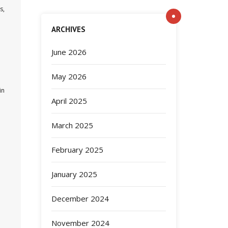
s,
ARCHIVES
June 2026
May 2026
in
April 2025
a
March 2025
February 2025
January 2025
December 2024
November 2024