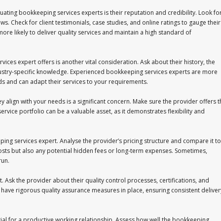
ating bookkeeping services experts is their reputation and credibility. Look fo
s. Check for client testimonials, case studies, and online ratings to gauge their
ore likely to deliver quality services and maintain a high standard of
ices expert offers is another vital consideration. Ask about their history, the
dustry-specific knowledge. Experienced bookkeeping services experts are more
ds and can adapt their services to your requirements.
y align with your needs is a significant concern. Make sure the provider offers t
service portfolio can be a valuable asset, as it demonstrates flexibility and
ping services expert. Analyse the provider’s pricing structure and compare it to
costs but also any potential hidden fees or long-term expenses. Sometimes,
run.
. Ask the provider about their quality control processes, certifications, and
have rigorous quality assurance measures in place, ensuring consistent deliver
al for a productive working relationship. Assess how well the bookkeeping