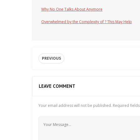
Why No One Talks About Anymore
Overwhelmed by the Complexity of ? This May Help
PREVIOUS
LEAVE COMMENT
Your email address will not be published.
Required field