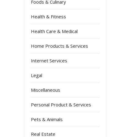
Foods & Culinary
Health & Fitness
Health Care & Medical
Home Products & Services
Internet Services
Legal
Miscellaneous
Personal Product & Services
Pets & Animals
Real Estate