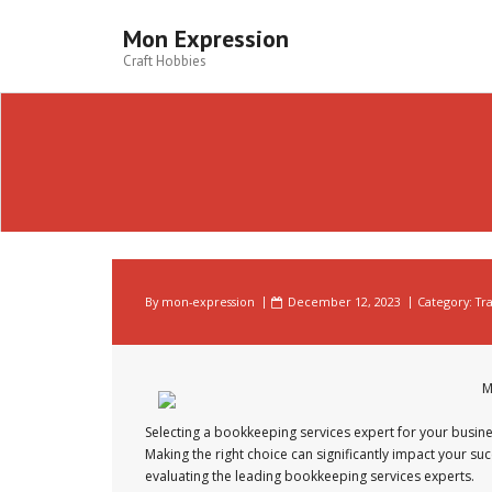
Skip
to
Mon Expression
content
Craft Hobbies
By
mon-expression
December 12, 2023
Category:
Tr
M
Selecting a bookkeeping services expert for your busines
Making the right choice can significantly impact your suc
evaluating the leading bookkeeping services experts.