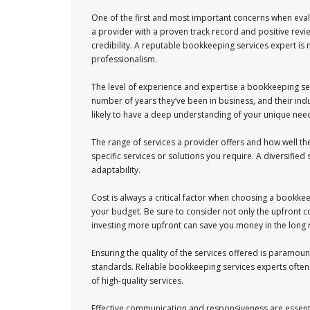
One of the first and most important concerns when evalu
a provider with a proven track record and positive review
credibility. A reputable bookkeeping services expert is m
professionalism.
The level of experience and expertise a bookkeeping serv
number of years they’ve been in business, and their in
likely to have a deep understanding of your unique nee
The range of services a provider offers and how well the
specific services or solutions you require. A diversified 
adaptability.
Cost is always a critical factor when choosing a bookkee
your budget. Be sure to consider not only the upfront 
investing more upfront can save you money in the long 
Ensuring the quality of the services offered is paramount
standards. Reliable bookkeeping services experts often 
of high-quality services.
Effective communication and responsiveness are essenti