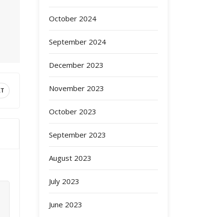
October 2024
September 2024
December 2023
November 2023
XT
October 2023
September 2023
August 2023
July 2023
June 2023