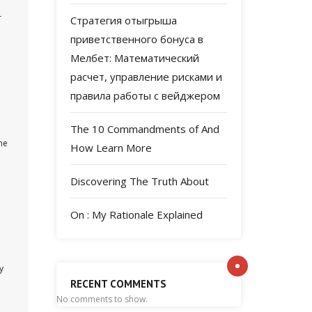
r
Стратегия отыгрыша
приветственного бонуса в
Мелбет: Математический
расчет, управление рисками и
правила работы с вейджером
The 10 Commandments of And
he
How Learn More
Discovering The Truth About
On : My Rationale Explained
y
RECENT COMMENTS
No comments to show.