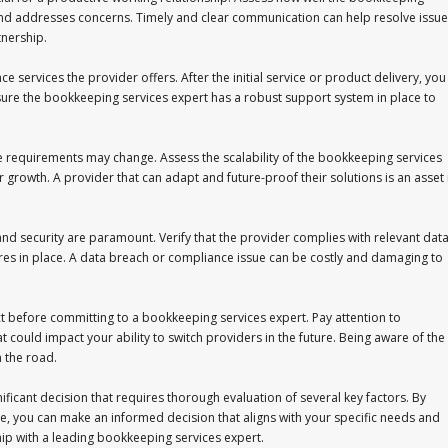
and addresses concerns. Timely and clear communication can help resolve issue
tnership.
services the provider offers. After the initial service or product delivery, you
ure the bookkeeping services expert has a robust support system in place to
e requirements may change. Assess the scalability of the bookkeeping services
 growth. A provider that can adapt and future-proof their solutions is an asset 
 and security are paramount. Verify that the provider complies with relevant dat
ures in place. A data breach or compliance issue can be costly and damaging to
ct before committing to a bookkeeping services expert. Pay attention to
t could impact your ability to switch providers in the future. Being aware of the
 the road.
ificant decision that requires thorough evaluation of several key factors. By
, you can make an informed decision that aligns with your specific needs and
hip with a leading bookkeeping services expert.