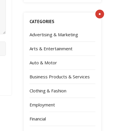
CATEGORIES
Advertising & Marketing
Arts & Entertainment
Auto & Motor
Business Products & Services
Clothing & Fashion
Employment
Financial