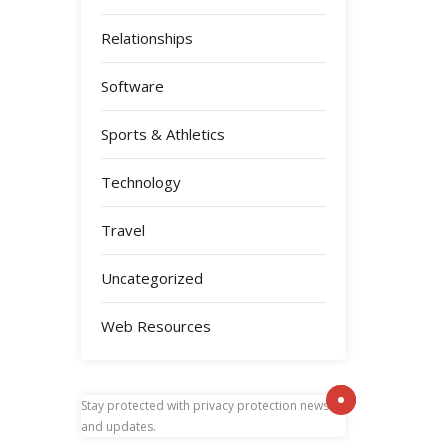
Relationships
Software
Sports & Athletics
Technology
Travel
Uncategorized
Web Resources
Stay protected with
privacy protection news
and updates.