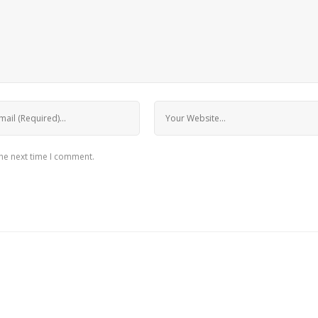
the next time I comment.