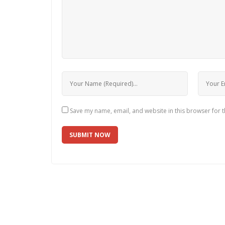
Save my name, email, and website in this browser for 