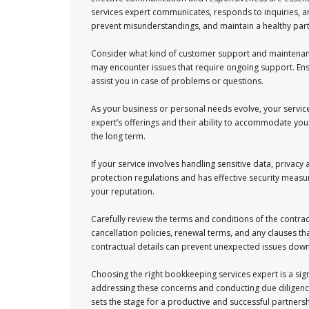
services expert communicates, responds to inquiries, 
prevent misunderstandings, and maintain a healthy par
Consider what kind of customer support and maintenance 
may encounter issues that require ongoing support. Ens
assist you in case of problems or questions.
As your business or personal needs evolve, your servic
expert’s offerings and their ability to accommodate your
the long term.
If your service involves handling sensitive data, privacy
protection regulations and has effective security meas
your reputation.
Carefully review the terms and conditions of the contra
cancellation policies, renewal terms, and any clauses tha
contractual details can prevent unexpected issues down
Choosing the right bookkeeping services expert is a sign
addressing these concerns and conducting due diligence
sets the stage for a productive and successful partners