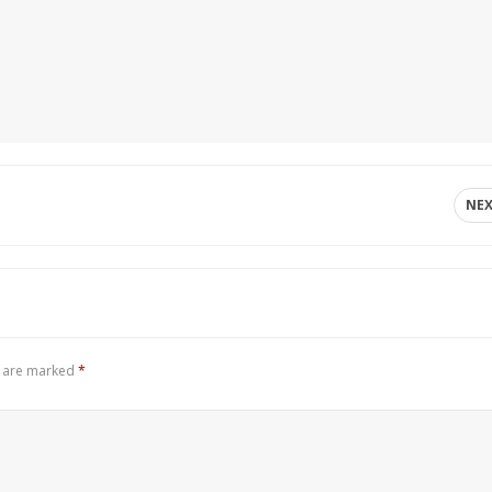
NE
s are marked
*