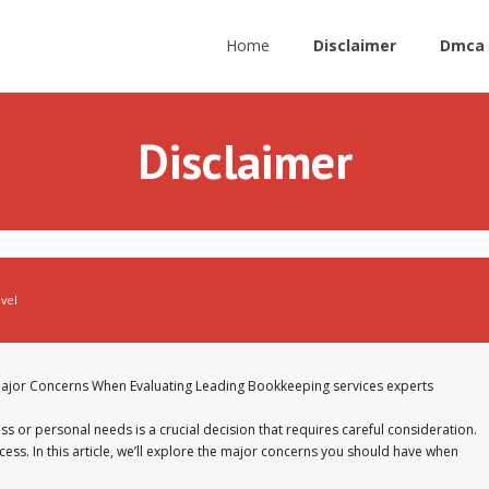
Home
Disclaimer
Dmca 
Disclaimer
avel
ajor Concerns When Evaluating Leading Bookkeeping services experts
s or personal needs is a crucial decision that requires careful consideration.
cess. In this article, we’ll explore the major concerns you should have when