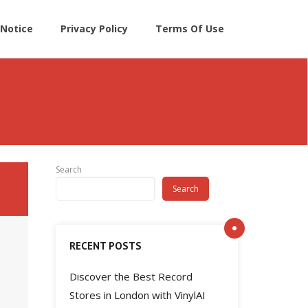
Notice
Privacy Policy
Terms Of Use
Search
Search
RECENT POSTS
Discover the Best Record
Stores in London with VinylAI