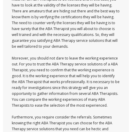
have to look at the validity of the licenses they will be having.
There are amateurs that are hiding out there and the best way to
know them is by verifying the certifications they will be having.
The need to counter verify the licenses they will be having is to
have surety that the ABA Therapist you will about to choose is
well trained and with the necessary qualifications. So, they will
guarantee you satisfying ABA Therapy service solutions that will
be well tailored to your demands.
Moreover, you should not dare to leave the working experience
out. For you to trust the ABA Therapy service solutions of a ABA
Therapist, you need to confirm that the working experience is
good. It is the working experience that will help you to identify
the ABA Therapist that works professionally. It is necessary to be
ready for investigations since this strategy will give you an
opportunity to gather information from several ABA Therapists.
You can compare the working experiences of many ABA
Therapists to ease the selection of the most experienced.
Furthermore, you require consider the referrals. Sometimes
knowing the right ABA Therapist you can choose for the ABA
Therapy service solutions that you need can be hectic and