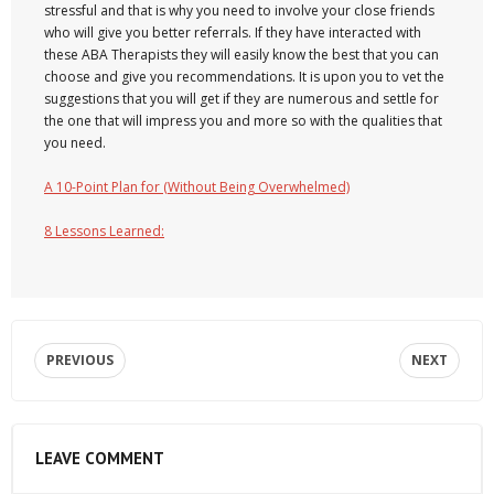
stressful and that is why you need to involve your close friends
who will give you better referrals. If they have interacted with
these ABA Therapists they will easily know the best that you can
choose and give you recommendations. It is upon you to vet the
suggestions that you will get if they are numerous and settle for
the one that will impress you and more so with the qualities that
you need.
A 10-Point Plan for (Without Being Overwhelmed)
8 Lessons Learned:
PREVIOUS
NEXT
LEAVE COMMENT