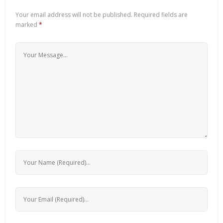
Your email address will not be published.
Required fields are
marked
*