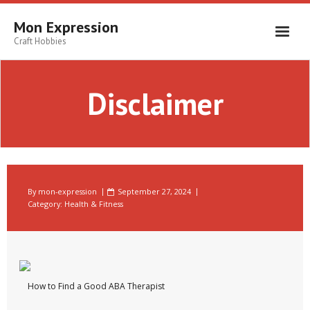
Skip
to
Mon Expression
content
Craft Hobbies
Disclaimer
By
mon-expression
September 27, 2024
Category:
Health & Fitness
How to Find a Good ABA Therapist