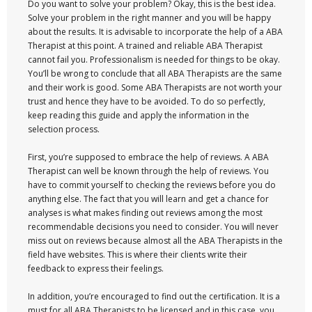
Do you want to solve your problem? Okay, this is the best idea.
Solve your problem in the right manner and you will be happy
about the results. It is advisable to incorporate the help of a ABA
Therapist at this point. A trained and reliable ABA Therapist
cannot fail you. Professionalism is needed for things to be okay.
You’ll be wrong to conclude that all ABA Therapists are the same
and their work is good. Some ABA Therapists are not worth your
trust and hence they have to be avoided. To do so perfectly,
keep reading this guide and apply the information in the
selection process.
First, you’re supposed to embrace the help of reviews. A ABA
Therapist can well be known through the help of reviews. You
have to commit yourself to checking the reviews before you do
anything else. The fact that you will learn and get a chance for
analyses is what makes finding out reviews among the most
recommendable decisions you need to consider. You will never
miss out on reviews because almost all the ABA Therapists in the
field have websites. This is where their clients write their
feedback to express their feelings.
In addition, you’re encouraged to find out the certification. It is a
must for all ABA Therapists to be licensed and in this case, you