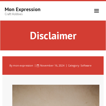
Skip
to
Mon Expression
content
Craft Hobbies
Disclaimer
By
mon-expression
November 16, 2024
Category:
Software