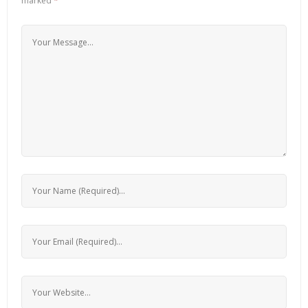
marked
*