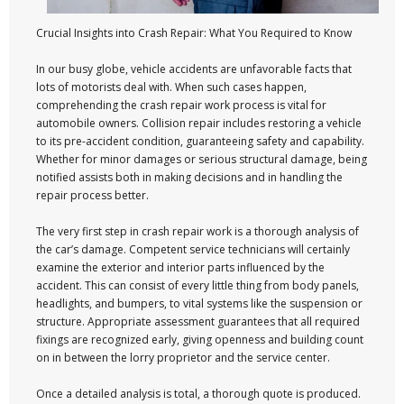
Crucial Insights into Crash Repair: What You Required to Know
In our busy globe, vehicle accidents are unfavorable facts that
lots of motorists deal with. When such cases happen,
comprehending the crash repair work process is vital for
automobile owners. Collision repair includes restoring a vehicle
to its pre-accident condition, guaranteeing safety and capability.
Whether for minor damages or serious structural damage, being
notified assists both in making decisions and in handling the
repair process better.
The very first step in crash repair work is a thorough analysis of
the car’s damage. Competent service technicians will certainly
examine the exterior and interior parts influenced by the
accident. This can consist of every little thing from body panels,
headlights, and bumpers, to vital systems like the suspension or
structure. Appropriate assessment guarantees that all required
fixings are recognized early, giving openness and building count
on in between the lorry proprietor and the service center.
Once a detailed analysis is total, a thorough quote is produced.