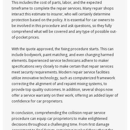
This includes the cost of parts, labor, and the expected
timeframe to complete the repair services. Many repair shops
interact this estimate to insurer, who will certainly determine
protection based on the policy. It is essential for car owners to
be involved in this procedure and ask questions, so they fully
comprehend what will be covered and any type of possible out-
of-pocket prices.
With the quote approved, the fixing procedure starts. This can
include bodywork, paint matching, and even changing harmed
elements. Experienced service technicians adhere to maker
specifications very closely to make certain that repair services
meet security requirements. Modern repair service facilities
utilize innovative technology, such as computerized framework
correcting the alignment of and repaint mixing systems, to
provide top quality outcomes. In addition, several shops now
offer a service warranty on their work, offering an added layer of
confidence for car proprietors.
In conclusion, comprehending the collision repair service
procedure can equip car proprietors to make enlightened
decisions throughout a challenging time. From first damage