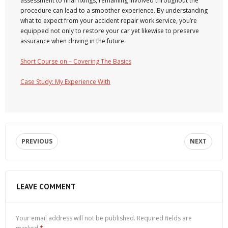
assessment to final fixings, remaining involved throughout the
procedure can lead to a smoother experience. By understanding
what to expect from your accident repair work service, you’re
equipped not only to restore your car yet likewise to preserve
assurance when driving in the future.
Short Course on – Covering The Basics
Case Study: My Experience With
PREVIOUS
NEXT
LEAVE COMMENT
Your email address will not be published.
Required fields are