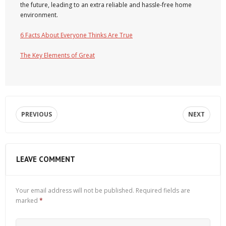
the future, leading to an extra reliable and hassle-free home
environment.
6 Facts About Everyone Thinks Are True
The Key Elements of Great
PREVIOUS
NEXT
LEAVE COMMENT
Your email address will not be published.
Required fields are
marked
*