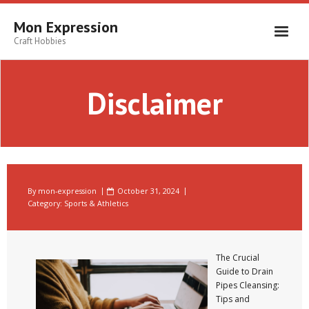
Skip
to
Mon Expression
content
Craft Hobbies
Disclaimer
By
mon-expression
October 31, 2024
Category:
Sports & Athletics
The Crucial
Guide to Drain
Pipes Cleansing:
Tips and