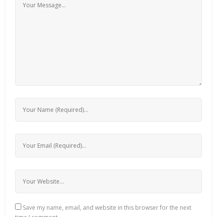
Save my name, email, and website in this browser for the next