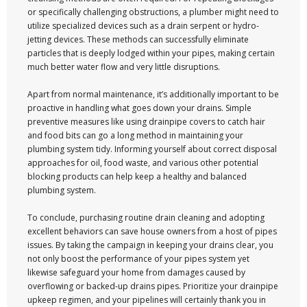
or specifically challenging obstructions, a plumber might need to
utilize specialized devices such as a drain serpent or hydro-
jetting devices. These methods can successfully eliminate
particles that is deeply lodged within your pipes, making certain
much better water flow and very little disruptions.
Apart from normal maintenance, it’s additionally important to be
proactive in handling what goes down your drains. Simple
preventive measures like using drainpipe covers to catch hair
and food bits can go a long method in maintaining your
plumbing system tidy. Informing yourself about correct disposal
approaches for oil, food waste, and various other potential
blocking products can help keep a healthy and balanced
plumbing system.
To conclude, purchasing routine drain cleaning and adopting
excellent behaviors can save house owners from a host of pipes
issues. By taking the campaign in keeping your drains clear, you
not only boost the performance of your pipes system yet
likewise safeguard your home from damages caused by
overflowing or backed-up drains pipes. Prioritize your drainpipe
upkeep regimen, and your pipelines will certainly thank you in