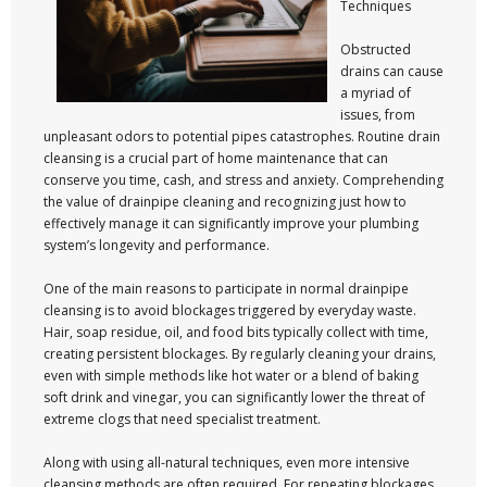
Techniques
Obstructed
drains can cause
a myriad of
issues, from
unpleasant odors to potential pipes catastrophes. Routine drain
cleansing is a crucial part of home maintenance that can
conserve you time, cash, and stress and anxiety. Comprehending
the value of drainpipe cleaning and recognizing just how to
effectively manage it can significantly improve your plumbing
system’s longevity and performance.
One of the main reasons to participate in normal drainpipe
cleansing is to avoid blockages triggered by everyday waste.
Hair, soap residue, oil, and food bits typically collect with time,
creating persistent blockages. By regularly cleaning your drains,
even with simple methods like hot water or a blend of baking
soft drink and vinegar, you can significantly lower the threat of
extreme clogs that need specialist treatment.
Along with using all-natural techniques, even more intensive
cleansing methods are often required. For repeating blockages