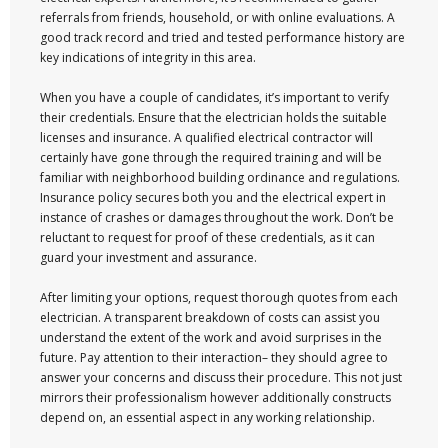
referrals from friends, household, or with online evaluations. A
good track record and tried and tested performance history are
key indications of integrity in this area.
When you have a couple of candidates, it’s important to verify
their credentials. Ensure that the electrician holds the suitable
licenses and insurance. A qualified electrical contractor will
certainly have gone through the required training and will be
familiar with neighborhood building ordinance and regulations.
Insurance policy secures both you and the electrical expert in
instance of crashes or damages throughout the work. Don’t be
reluctant to request for proof of these credentials, as it can
guard your investment and assurance.
After limiting your options, request thorough quotes from each
electrician. A transparent breakdown of costs can assist you
understand the extent of the work and avoid surprises in the
future. Pay attention to their interaction– they should agree to
answer your concerns and discuss their procedure. This not just
mirrors their professionalism however additionally constructs
depend on, an essential aspect in any working relationship.