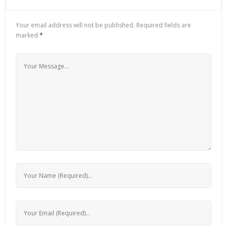
Your email address will not be published.
Required fields are
marked
*