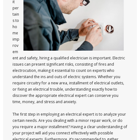
it
per
tain
s to
ho
me
imp
rov
em
ent and safety, hiring a qualified electrician is important. Electric
issues can present significant risks, consisting of fires and
electrocution, making it essential to count on experts who
understand the ins and outs of electric systems. Whether you
require circuitry for a new area, installment of electrical outlets,
or fixing an electrical trouble, understanding exactly how to
discover the appropriate electrical expert can conserve you
time, money, and stress and anxiety.
The first step in employing an electrical expert is to analyze your
certain needs. Are you dealing with a minor repair work, or do
you require a major installment? Having a clear understanding of
your project will aid you connect effectively with possible
electrical experts. Furthermore, it’s recommended to gather