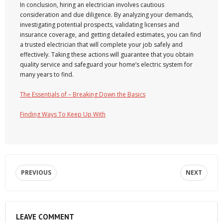
In conclusion, hiring an electrician involves cautious
consideration and due diligence. By analyzing your demands,
investigating potential prospects, validating licenses and
insurance coverage, and getting detailed estimates, you can find
a trusted electrician that will complete your job safely and
effectively. Taking these actions will guarantee that you obtain
quality service and safeguard your home’s electric system for
many years to find.
The Essentials of – Breaking Down the Basics
Finding Ways To Keep Up With
PREVIOUS
NEXT
LEAVE COMMENT