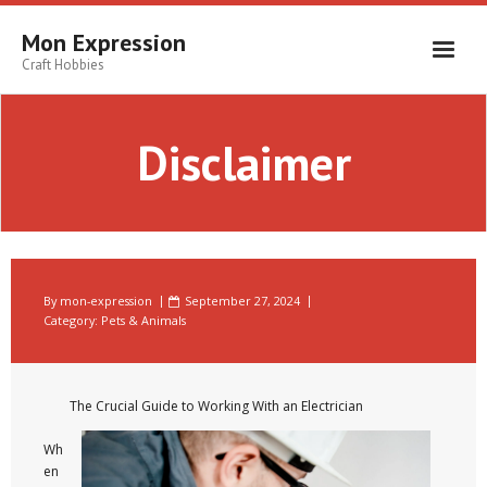
Skip
to
Mon Expression
content
Craft Hobbies
Disclaimer
By
mon-expression
September 27, 2024
Category:
Pets & Animals
The Crucial Guide to Working With an Electrician
Wh
en