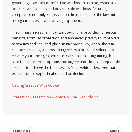
governing how dark or reflective window tint can be, especially
for front windshields and driver’s side windows. Ensuring
compliance not only keeps you on the right side of the law but
also guarantees a safer driving experience.
In summary, investing in car window tinting provides numerous
benefits, from UV protection and enhanced privacy to improved
aesthetics and reduced glare. In Richmond, VA, where the sun
can be relentless, window tinting offers a practical solution to
elevate your driving experience. When considering tinting, be
sure to explore your options thoroughly and choose a reputable
installer to achieve the best results. Your vehicle deserves that
extra touch of sophistication and protection.
Getting Creative With Advice
Interesting Research on – What No One Ever Told You
PREVIOUS
NEXT