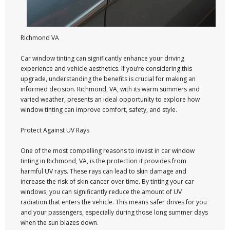
Richmond VA
Car window tinting can significantly enhance your driving
experience and vehicle aesthetics. If you’re considering this
upgrade, understanding the benefits is crucial for making an
informed decision. Richmond, VA, with its warm summers and
varied weather, presents an ideal opportunity to explore how
window tinting can improve comfort, safety, and style.
Protect Against UV Rays
One of the most compelling reasons to invest in car window
tinting in Richmond, VA, is the protection it provides from
harmful UV rays. These rays can lead to skin damage and
increase the risk of skin cancer over time. By tinting your car
windows, you can significantly reduce the amount of UV
radiation that enters the vehicle. This means safer drives for you
and your passengers, especially during those long summer days
when the sun blazes down.