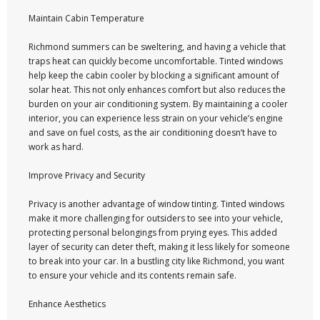
Maintain Cabin Temperature
Richmond summers can be sweltering, and having a vehicle that
traps heat can quickly become uncomfortable. Tinted windows
help keep the cabin cooler by blocking a significant amount of
solar heat. This not only enhances comfort but also reduces the
burden on your air conditioning system. By maintaining a cooler
interior, you can experience less strain on your vehicle’s engine
and save on fuel costs, as the air conditioning doesn’t have to
work as hard.
Improve Privacy and Security
Privacy is another advantage of window tinting. Tinted windows
make it more challenging for outsiders to see into your vehicle,
protecting personal belongings from prying eyes. This added
layer of security can deter theft, making it less likely for someone
to break into your car. In a bustling city like Richmond, you want
to ensure your vehicle and its contents remain safe.
Enhance Aesthetics