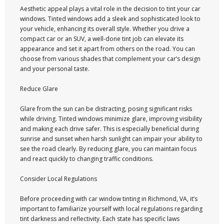
Aesthetic appeal plays a vital role in the decision to tint your car
windows. Tinted windows add a sleek and sophisticated look to
your vehicle, enhancing its overall style. Whether you drive a
compact car or an SUV, a well-done tint job can elevate its
appearance and set it apart from others on the road. You can
choose from various shades that complement your car’s design
and your personal taste.
Reduce Glare
Glare from the sun can be distracting, posing significant risks
while driving. Tinted windows minimize glare, improving visibility
and making each drive safer. This is especially beneficial during
sunrise and sunset when harsh sunlight can impair your ability to
see the road clearly. By reducing glare, you can maintain focus
and react quickly to changing traffic conditions.
Consider Local Regulations
Before proceeding with car window tinting in Richmond, VA, it’s
important to familiarize yourself with local regulations regarding
tint darkness and reflectivity. Each state has specific laws