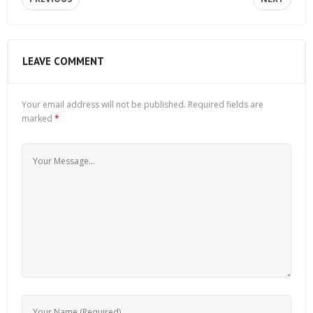
LEAVE COMMENT
Your email address will not be published.
Required fields are
marked
*