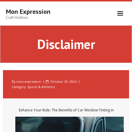
Skip
to
Mon Expression
content
Craft Hobbies
Disclaimer
By
mon-expression
October 30, 2024
Category:
Sports & Athletics
Enhance Your Ride: The Benefits of Car Window Tinting in