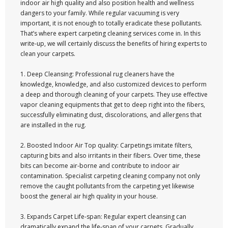
indoor air high quality and also position health and wellness
dangers to your family. While regular vacuuming is very
important, it is not enough to totally eradicate these pollutants.
That’s where expert carpeting cleaning services come in. In this
write-up, we will certainly discuss the benefits of hiring experts to
clean your carpets.
1. Deep Cleansing: Professional rug cleaners have the
knowledge, knowledge, and also customized devices to perform
a deep and thorough cleaning of your carpets. They use effective
vapor cleaning equipments that get to deep right into the fibers,
successfully eliminating dust, discolorations, and allergens that
are installed in the rug.
2. Boosted Indoor Air Top quality: Carpetings imitate filters,
capturing bits and also irritants in their fibers. Over time, these
bits can become air-borne and contribute to indoor air
contamination. Specialist carpeting cleaning company not only
remove the caught pollutants from the carpeting yet likewise
boost the general air high quality in your house.
3. Expands Carpet Life-span: Regular expert cleansing can
dramatically expand the life-span of your carpets. Gradually,