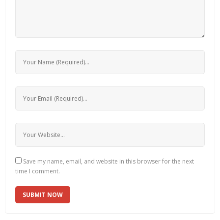
Save my name, email, and website in this browser for the next
time I comment.