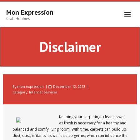
Skip
to
Mon Expression
content
Craft Hobbies
Disclaimer
By
mon-expression
December 12, 2023
Category:
Internet Services
Keeping your carpetings clean as well
as fresh is necessary for a healthy and
balanced and comfy living room. With time, carpets can build up
dust, dust, irritants, as well as also germs, which can influence the