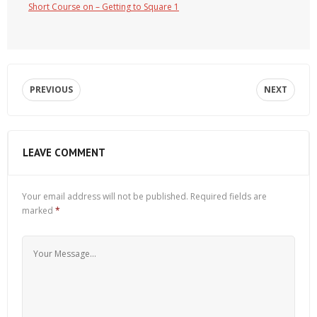
Short Course on – Getting to Square 1
PREVIOUS
NEXT
LEAVE COMMENT
Your email address will not be published.
Required fields are
marked
*