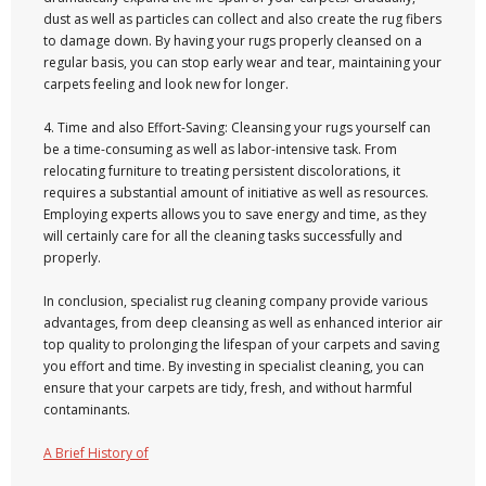
dust as well as particles can collect and also create the rug fibers
to damage down. By having your rugs properly cleansed on a
regular basis, you can stop early wear and tear, maintaining your
carpets feeling and look new for longer.
4. Time and also Effort-Saving: Cleansing your rugs yourself can
be a time-consuming as well as labor-intensive task. From
relocating furniture to treating persistent discolorations, it
requires a substantial amount of initiative as well as resources.
Employing experts allows you to save energy and time, as they
will certainly care for all the cleaning tasks successfully and
properly.
In conclusion, specialist rug cleaning company provide various
advantages, from deep cleansing as well as enhanced interior air
top quality to prolonging the lifespan of your carpets and saving
you effort and time. By investing in specialist cleaning, you can
ensure that your carpets are tidy, fresh, and without harmful
contaminants.
A Brief History of