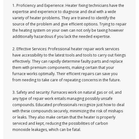
1. Proficiency and Experience: Heater fixing technicians have the
expertise and experience to diagnose and deal with a wide
variety of heater problems. They are trained to identify the
source of the problem and give efficient options. Trying to repair
the heating system on your own can not only be taxing however
additionally hazardous if you lack the needed expertise.
2. Effective Services: Professional heater repair work services
have accessibility to the latest tools and tools to carry out fixings
effectively. They can rapidly determine faulty parts and replace
them with premium components, making certain that your
furnace works optimally. Their efficient repairs can save you
from needing to take care of repeating concerns in the future.
3. Safety and security: Furnaces work on natural gas or oil, and
any type of repair work entails managing possibly unsafe
compounds. Educated professionals recognize just how to deal
with these compounds securely, minimizing the risk of mishaps
or leaks. They also make certain that the heater is properly
serviced and kept, reducing the possibilities of carbon
monoxide leakages, which can be fatal.