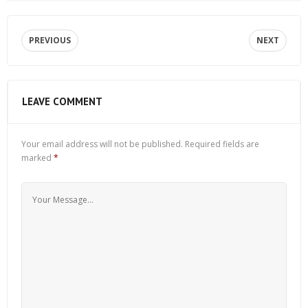
PREVIOUS
NEXT
LEAVE COMMENT
Your email address will not be published.
Required fields are
marked
*