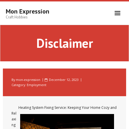
Skip
to
Mon Expression
content
Craft Hobbies
Disclaimer
By
mon-expression
December 12, 2023
Category:
Employment
Heating System Fixing Service: Keeping Your Home Cozy and
Rel
axi
ng