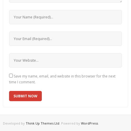
Save my name, email, and website in this browser for the next
time I comment.
Developed by
Think Up Themes Ltd
. Powered by
WordPress
.