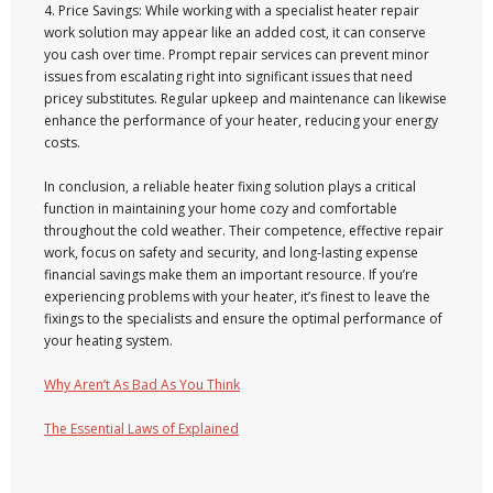
4. Price Savings: While working with a specialist heater repair
work solution may appear like an added cost, it can conserve
you cash over time. Prompt repair services can prevent minor
issues from escalating right into significant issues that need
pricey substitutes. Regular upkeep and maintenance can likewise
enhance the performance of your heater, reducing your energy
costs.
In conclusion, a reliable heater fixing solution plays a critical
function in maintaining your home cozy and comfortable
throughout the cold weather. Their competence, effective repair
work, focus on safety and security, and long-lasting expense
financial savings make them an important resource. If you’re
experiencing problems with your heater, it’s finest to leave the
fixings to the specialists and ensure the optimal performance of
your heating system.
Why Aren’t As Bad As You Think
The Essential Laws of Explained