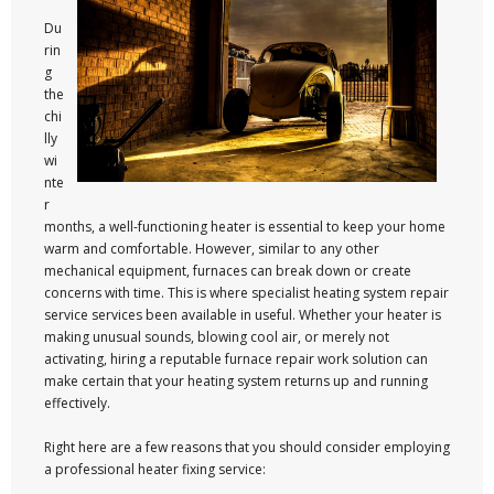
Du
rin
g
the
chi
lly
wi
nte
r
months, a well-functioning heater is essential to keep your home
warm and comfortable. However, similar to any other
mechanical equipment, furnaces can break down or create
concerns with time. This is where specialist heating system repair
service services been available in useful. Whether your heater is
making unusual sounds, blowing cool air, or merely not
activating, hiring a reputable furnace repair work solution can
make certain that your heating system returns up and running
effectively.
Right here are a few reasons that you should consider employing
a professional heater fixing service: