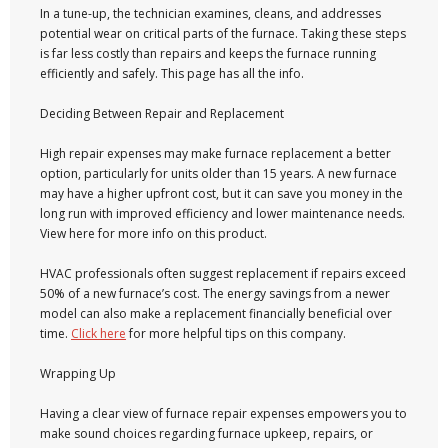
In a tune-up, the technician examines, cleans, and addresses
potential wear on critical parts of the furnace. Taking these steps
is far less costly than repairs and keeps the furnace running
efficiently and safely. This page has all the info.
Deciding Between Repair and Replacement
High repair expenses may make furnace replacement a better
option, particularly for units older than 15 years. A new furnace
may have a higher upfront cost, but it can save you money in the
long run with improved efficiency and lower maintenance needs.
View here for more info on this product.
HVAC professionals often suggest replacement if repairs exceed
50% of a new furnace’s cost. The energy savings from a newer
model can also make a replacement financially beneficial over
time.
Click here
for more helpful tips on this company.
Wrapping Up
Having a clear view of furnace repair expenses empowers you to
make sound choices regarding furnace upkeep, repairs, or