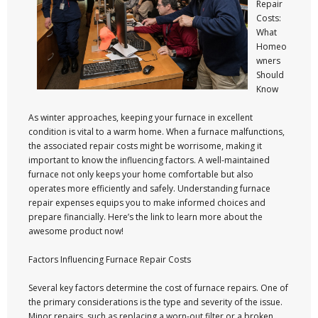
Repair
Costs:
What
Homeo
wners
Should
Know
As winter approaches, keeping your furnace in excellent
condition is vital to a warm home. When a furnace malfunctions,
the associated repair costs might be worrisome, making it
important to know the influencing factors. A well-maintained
furnace not only keeps your home comfortable but also
operates more efficiently and safely. Understanding furnace
repair expenses equips you to make informed choices and
prepare financially. Here’s the link to learn more about the
awesome product now!
Factors Influencing Furnace Repair Costs
Several key factors determine the cost of furnace repairs. One of
the primary considerations is the type and severity of the issue.
Minor repairs, such as replacing a worn-out filter or a broken