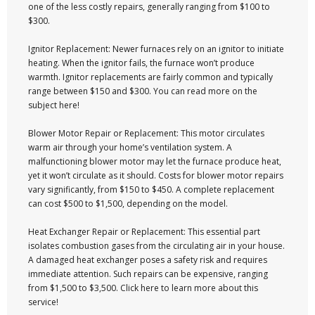
one of the less costly repairs, generally ranging from $100 to
$300.
Ignitor Replacement: Newer furnaces rely on an ignitor to initiate
heating. When the ignitor fails, the furnace won’t produce
warmth. Ignitor replacements are fairly common and typically
range between $150 and $300. You can read more on the
subject here!
Blower Motor Repair or Replacement: This motor circulates
warm air through your home’s ventilation system. A
malfunctioning blower motor may let the furnace produce heat,
yet it won’t circulate as it should. Costs for blower motor repairs
vary significantly, from $150 to $450. A complete replacement
can cost $500 to $1,500, depending on the model.
Heat Exchanger Repair or Replacement: This essential part
isolates combustion gases from the circulating air in your house.
A damaged heat exchanger poses a safety risk and requires
immediate attention. Such repairs can be expensive, ranging
from $1,500 to $3,500. Click here to learn more about this
service!