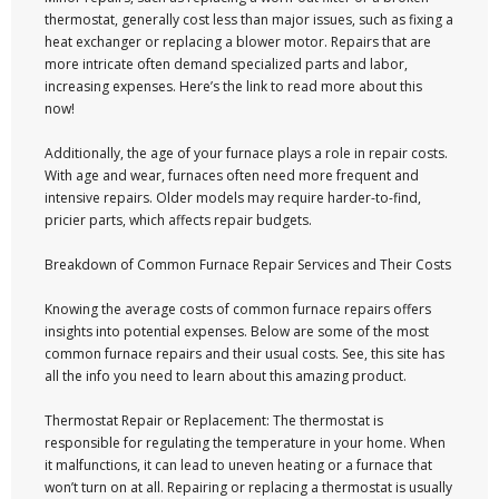
thermostat, generally cost less than major issues, such as fixing a
heat exchanger or replacing a blower motor. Repairs that are
more intricate often demand specialized parts and labor,
increasing expenses. Here’s the link to read more about this
now!
Additionally, the age of your furnace plays a role in repair costs.
With age and wear, furnaces often need more frequent and
intensive repairs. Older models may require harder-to-find,
pricier parts, which affects repair budgets.
Breakdown of Common Furnace Repair Services and Their Costs
Knowing the average costs of common furnace repairs offers
insights into potential expenses. Below are some of the most
common furnace repairs and their usual costs. See, this site has
all the info you need to learn about this amazing product.
Thermostat Repair or Replacement: The thermostat is
responsible for regulating the temperature in your home. When
it malfunctions, it can lead to uneven heating or a furnace that
won’t turn on at all. Repairing or replacing a thermostat is usually