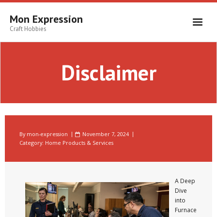
Skip
to
Mon Expression
content
Craft Hobbies
Disclaimer
By
mon-expression
November 7, 2024
Category:
Home Products & Services
A Deep
Dive
into
Furnace