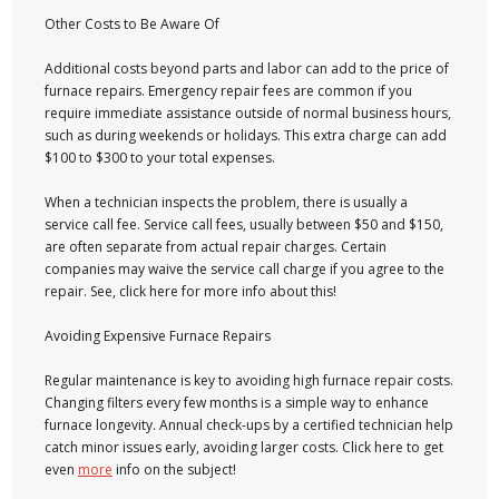
Other Costs to Be Aware Of
Additional costs beyond parts and labor can add to the price of
furnace repairs. Emergency repair fees are common if you
require immediate assistance outside of normal business hours,
such as during weekends or holidays. This extra charge can add
$100 to $300 to your total expenses.
When a technician inspects the problem, there is usually a
service call fee. Service call fees, usually between $50 and $150,
are often separate from actual repair charges. Certain
companies may waive the service call charge if you agree to the
repair. See, click here for more info about this!
Avoiding Expensive Furnace Repairs
Regular maintenance is key to avoiding high furnace repair costs.
Changing filters every few months is a simple way to enhance
furnace longevity. Annual check-ups by a certified technician help
catch minor issues early, avoiding larger costs. Click here to get
even
more
info on the subject!