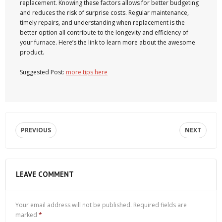
replacement. Knowing these factors allows for better budgeting
and reduces the risk of surprise costs. Regular maintenance,
timely repairs, and understanding when replacement is the
better option all contribute to the longevity and efficiency of
your furnace. Here’s the link to learn more about the awesome
product.
Suggested Post:
more tips here
PREVIOUS
NEXT
LEAVE COMMENT
Your email address will not be published.
Required fields are
marked
*