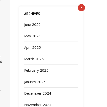
ARCHIVES
June 2026
May 2026
April 2025
g
March 2025
ut
February 2025
January 2025
e
December 2024
November 2024