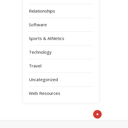
Relationships
Software
Sports & Athletics
Technology
Travel
Uncategorized
Web Resources