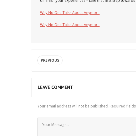
diminish your experiences – take that first step towards 
Why No One Talks About Anymore
Why No One Talks About Anymore
PREVIOUS
LEAVE COMMENT
Your email address will not be published.
Required field