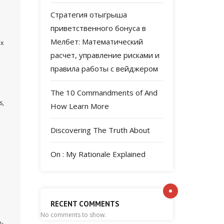
Стратегия отыгрыша
приветственного бонуса в
Мелбет: Математический
ex
расчет, управление рисками и
правила работы с вейджером
The 10 Commandments of And
s,
How Learn More
Discovering The Truth About
On : My Rationale Explained
h
RECENT COMMENTS
No comments to show.
e-