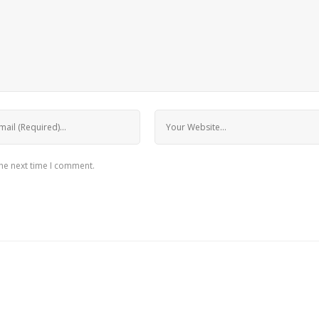
the next time I comment.