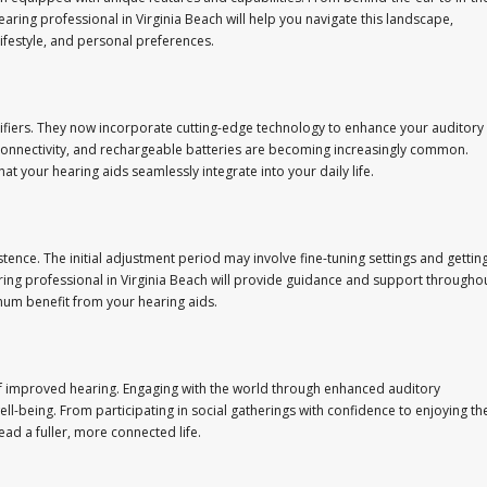
ring professional in Virginia Beach will help you navigate this landscape,
lifestyle, and personal preferences.
iers. They now incorporate cutting-edge technology to enhance your auditory
h connectivity, and rechargeable batteries are becoming increasingly common.
 your hearing aids seamlessly integrate into your daily life.
tence. The initial adjustment period may involve fine-tuning settings and gettin
ing professional in Virginia Beach will provide guidance and support througho
mum benefit from your hearing aids.
f improved hearing. Engaging with the world through enhanced auditory
l-being. From participating in social gatherings with confidence to enjoying th
ad a fuller, more connected life.