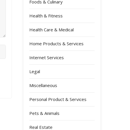
Foods & Culinary
Health & Fitness
Health Care & Medical
Home Products & Services
Internet Services
Legal
Miscellaneous
Personal Product & Services
Pets & Animals
Real Estate