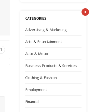
CATEGORIES
Advertising & Marketing
Arts & Entertainment
XT
Auto & Motor
Business Products & Services
Clothing & Fashion
Employment
Financial