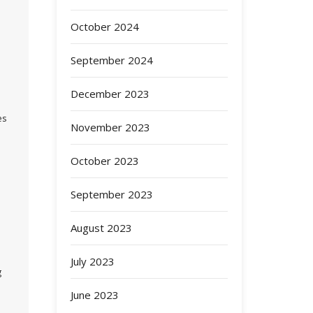
October 2024
September 2024
December 2023
es
November 2023
October 2023
September 2023
August 2023
July 2023
g
June 2023