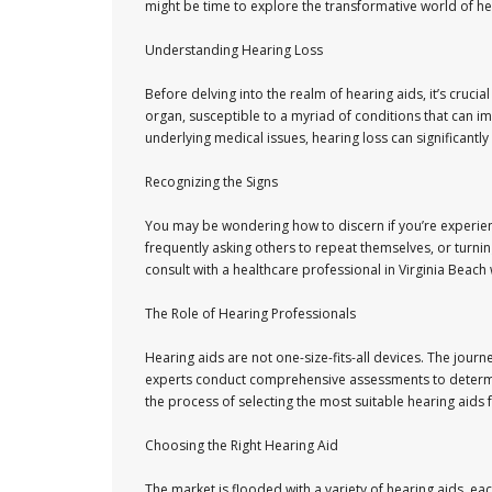
might be time to explore the transformative world of hea
Understanding Hearing Loss
Before delving into the realm of hearing aids, it’s cruc
organ, susceptible to a myriad of conditions that can i
underlying medical issues, hearing loss can significantly a
Recognizing the Signs
You may be wondering how to discern if you’re experien
frequently asking others to repeat themselves, or turning
consult with a healthcare professional in Virginia Beach
The Role of Hearing Professionals
Hearing aids are not one-size-fits-all devices. The jour
experts conduct comprehensive assessments to determine
the process of selecting the most suitable hearing aids 
Choosing the Right Hearing Aid
The market is flooded with a variety of hearing aids, ea