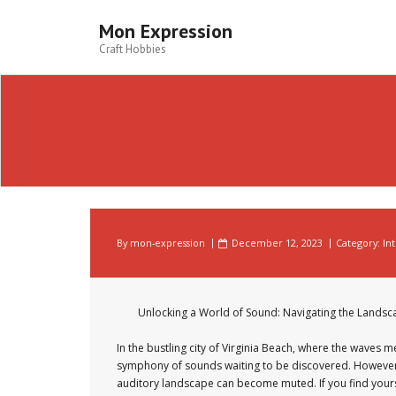
Skip
to
Mon Expression
content
Craft Hobbies
By
mon-expression
December 12, 2023
Category:
In
Unlocking a World of Sound: Navigating the Landsca
In the bustling city of Virginia Beach, where the waves me
symphony of sounds waiting to be discovered. However, 
auditory landscape can become muted. If you find yoursel