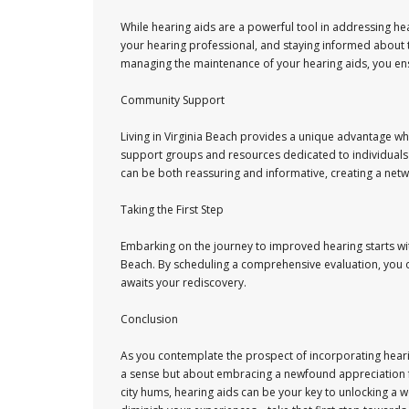
While hearing aids are a powerful tool in addressing he
your hearing professional, and staying informed about t
managing the maintenance of your hearing aids, you en
Community Support
Living in Virginia Beach provides a unique advantage 
support groups and resources dedicated to individuals
can be both reassuring and informative, creating a netw
Taking the First Step
Embarking on the journey to improved hearing starts with
Beach. By scheduling a comprehensive evaluation, you o
awaits your rediscovery.
Conclusion
As you contemplate the prospect of incorporating hearin
a sense but about embracing a newfound appreciation f
city hums, hearing aids can be your key to unlocking a wo