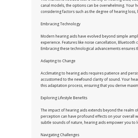
canal models, the options can be overwhelming. Your hea
considering factors such as the degree of hearing loss, 
Embracing Technology
Modern hearing aids have evolved beyond simple amplif
experience. Features like noise cancellation, Bluetoot
Embracing these technological advancements ensures that
Adapting to Change
Acclimating to hearing aids requires patience and persis
accustomed to the newfound clarity of sound. Your hear
this adaptation process, ensuring that you derive maxi
Exploring Lifestyle Benefits
The impact of hearing aids extends beyond the realm o
perception can have profound effects on your overall wel
subtle sounds of nature, hearing aids empower you to le
Navigating Challenges