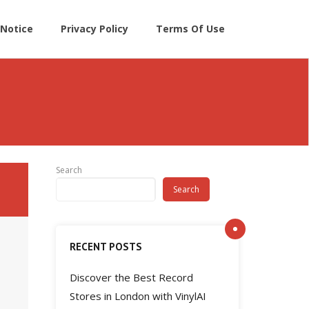
Notice
Privacy Policy
Terms Of Use
Search
Search
RECENT POSTS
Discover the Best Record
Stores in London with VinylAI