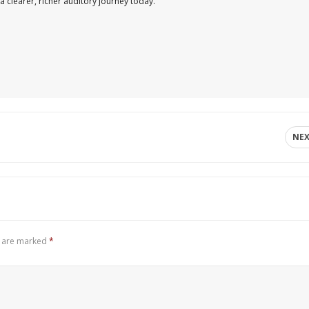
a clearer, richer auditory journey today.
NE
s are marked
*