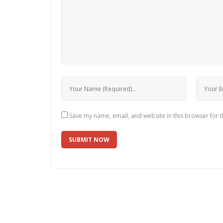
Save my name, email, and website in this browser for 