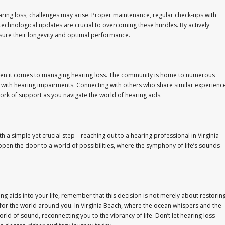
aring loss, challenges may arise. Proper maintenance, regular check-ups with
echnological updates are crucial to overcoming these hurdles. By actively
sure their longevity and optimal performance.
when it comes to managing hearing loss. The community is home to numerous
 with hearing impairments. Connecting with others who share similar experienc
ork of support as you navigate the world of hearing aids.
 a simple yet crucial step – reaching out to a hearing professional in Virginia
pen the door to a world of possibilities, where the symphony of life’s sounds
g aids into your life, remember that this decision is not merely about restorin
or the world around you. In Virginia Beach, where the ocean whispers and the
rld of sound, reconnecting you to the vibrancy of life. Don’t let hearing loss