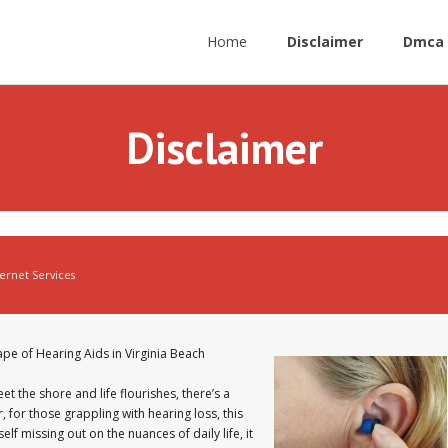
Home
Disclaimer
Dmca 
Disclaimer
ternet Services
pe of Hearing Aids in Virginia Beach
et the shore and life flourishes, there’s a
for those grappling with hearing loss, this
f missing out on the nuances of daily life, it