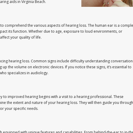
ring aids in Virginia Beach.
ial to comprehend the various aspects of hearing loss. The human ear is a compl
mpact its function. Whether due to age, exposure to loud environments, or
ffect your quality of life.
cing hearing loss. Common signs include difficulty understanding conversation
 up the volume on electronic devices. If you notice these signs, it’s essential to
 who specializes in audiology.
ney to improved hearing begins with a visit to a hearing professional. These
 the extent and nature of your hearing loss. They will then guide you throug
for your specific needs.
ch equipped with unique features and capabilities. From behind-the-ear to in-th