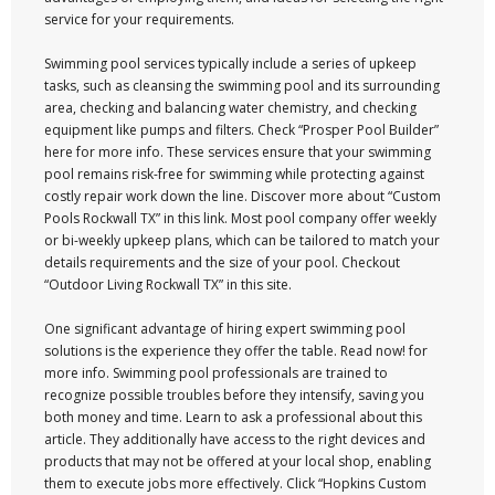
service for your requirements.
Swimming pool services typically include a series of upkeep
tasks, such as cleansing the swimming pool and its surrounding
area, checking and balancing water chemistry, and checking
equipment like pumps and filters. Check “Prosper Pool Builder”
here for more info. These services ensure that your swimming
pool remains risk-free for swimming while protecting against
costly repair work down the line. Discover more about “Custom
Pools Rockwall TX” in this link. Most pool company offer weekly
or bi-weekly upkeep plans, which can be tailored to match your
details requirements and the size of your pool. Checkout
“Outdoor Living Rockwall TX” in this site.
One significant advantage of hiring expert swimming pool
solutions is the experience they offer the table. Read now! for
more info. Swimming pool professionals are trained to
recognize possible troubles before they intensify, saving you
both money and time. Learn to ask a professional about this
article. They additionally have access to the right devices and
products that may not be offered at your local shop, enabling
them to execute jobs more effectively. Click “Hopkins Custom