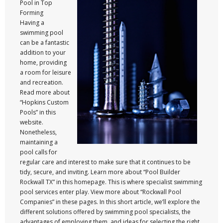
Pool in Top
Forming
Having a
swimming pool
can be a fantastic
addition to your
home, providing
a room for leisure
and recreation.
Read more about
“Hopkins Custom
Pools” in this
website.
Nonetheless,
maintaining a
pool calls for
regular care and interest to make sure that it continues to be
tidy, secure, and inviting. Learn more about “Pool Builder
Rockwall TX” in this homepage. This is where specialist swimming
pool services enter play. View more about “Rockwall Pool
Companies” in these pages. In this short article, we’ll explore the
different solutions offered by swimming pool specialists, the
advantages of employing them, and ideas for selecting the right