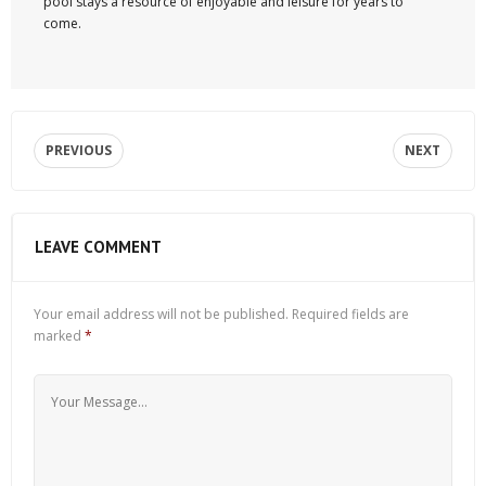
pool stays a resource of enjoyable and leisure for years to
come.
PREVIOUS
NEXT
LEAVE COMMENT
Your email address will not be published.
Required fields are
marked
*