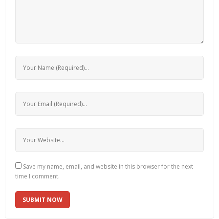
Save my name, email, and website in this browser for the next
time I comment.