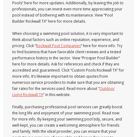
Pools” here for more updates. Additionally, by leaving the job to
professionals, you can invest even more time appreciating your
pool instead of bothering with its maintenance. View “Pool
Builder Rockwall TX” here for more details.
When choosing a swimming pool solution, it is very important to
think about factors such as online reputation, experience, and
pricing. Click “
Rockwall Pool Companies
” here for more info. Try
to find business that have favorable client reviews and a tested
performance history in the sector. View “Prosper Pool Builder”
here for more details. Ask for references and check if they are
accredited and guaranteed. Click “Custom Pools Rockwall TX” for
more info. It’s likewise important to obtain quotes from
numerous service providers to make sure that you are obtaining
fair rates for the services used. Read more about “
Outdoor
Living Rockwall TX
” in this website.
Finally, purchasing professional pool services can greatly boost
the long life and enjoyment of your swimming pool. Read now
for more info. By keeping your swimming pool tidy, secure, and
well-kept, you can create a welcoming atmosphere for friends
and family. With the ideal provider, you can ensure that your